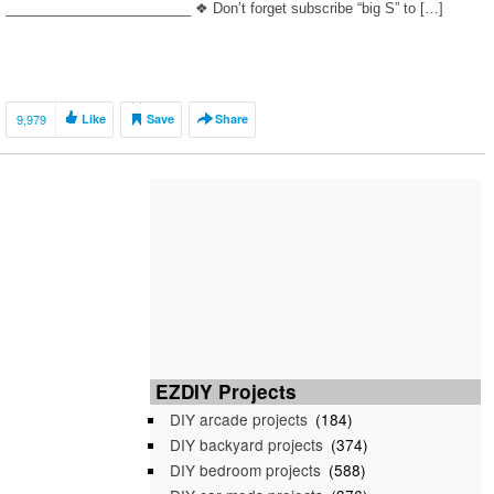
________________________ ❖ Don’t forget subscribe “big S” to […]
9,979
Like
Save
Share
EZDIY Projects
DIY arcade projects
(184)
DIY backyard projects
(374)
DIY bedroom projects
(588)