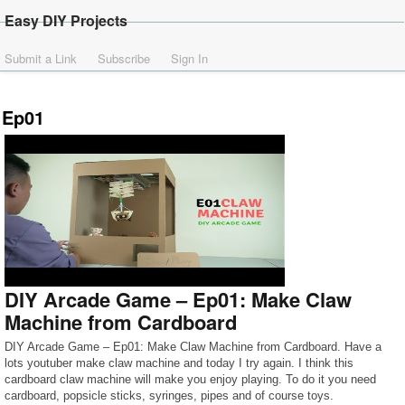
Easy DIY Projects
Submit a Link
Subscribe
Sign In
Ep01
DIY Arcade Game – Ep01: Make Claw
Machine from Cardboard
DIY Arcade Game – Ep01: Make Claw Machine from Cardboard. Have a
lots youtuber make claw machine and today I try again. I think this
cardboard claw machine will make you enjoy playing. To do it you need
cardboard, popsicle sticks, syringes, pipes and of course toys.