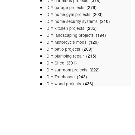
DIY car mods projects
(376)
DIY garage projects
(279)
DIY home gym projects
(203)
DIY home security systems
(210)
DIY kitchen projects
(235)
DIY landscaping projects
(194)
DIY Motorcycle mods
(129)
DIY patio projects
(209)
DIY plumbing repair
(215)
DIY Shed
(301)
DIY sunroom projects
(222)
DIY Treehouse
(243)
DIY wood projects
(436)