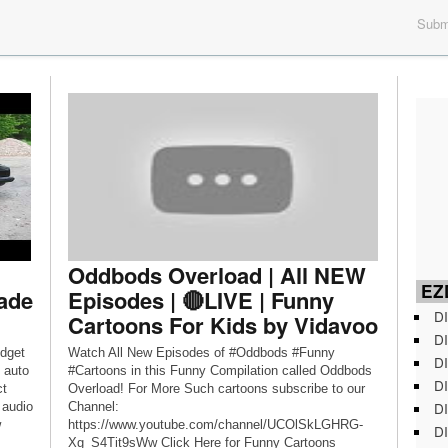
Submi
Oddbods Overload | All NEW
EZD
ade
Episodes | 🔴LIVE | Funny
DI
Cartoons For Kids by Vidavoo
DI
udget
Watch All New Episodes of #Oddbods #Funny
DI
 auto
#Cartoons in this Funny Compilation called Oddbods
DI
ct
Overload! For More Such cartoons subscribe to our
DI
 audio
Channel:
w
https://www.youtube.com/channel/UCOlSkLGHRG-
DI
Xg_S4Tit9sWw Click Here for Funny Cartoons