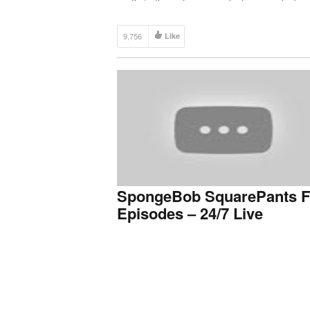
9,756
Like
SpongeBob SquarePants F
Episodes – 24/7 Live