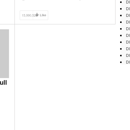
DI
Playlist: https://goo.gl/aoGXFZ Watch Rob The Robot
DI
Show Playlist: https://goo.gl/vgq5zA
DI
15,990,528
Like
DI
DI
DI
D
DI
DI
DI
ull