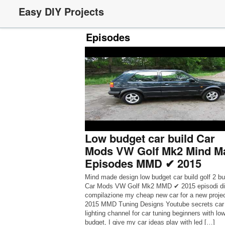
Easy DIY Projects
Episodes
Low budget car build Car
Mods VW Golf Mk2 Mind M
Episodes MMD ✔ 2015
Mind made design low budget car build golf 2 b
Car Mods VW Golf Mk2 MMD ✔ 2015 episodi di
compilazione my cheap new car for a new proje
2015 MMD Tuning Designs Youtube secrets car
lighting channel for car tuning beginners with lo
budget, I give my car ideas play with led […]