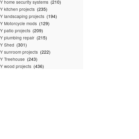
Y home security systems
(210)
Y kitchen projects
(235)
Y landscaping projects
(194)
Y Motorcycle mods
(129)
Y patio projects
(209)
Y plumbing repair
(215)
IY Shed
(301)
Y sunroom projects
(222)
Y Treehouse
(243)
Y wood projects
(436)