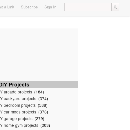
t a Link
Subscribe
Sign In
IY Projects
Y arcade projects
(184)
Y backyard projects
(374)
Y bedroom projects
(588)
Y car mods projects
(376)
Y garage projects
(279)
Y home gym projects
(203)