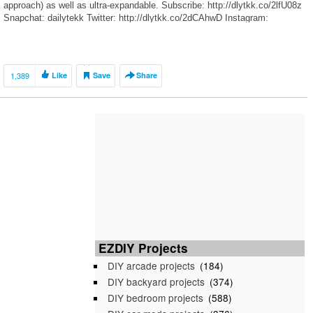
approach) as well as ultra-expandable. Subscribe: http://dlytkk.co/2lfU08z
Snapchat: dailytekk Twitter: http://dlytkk.co/2dCAhwD Instagram:
http://dlytkk.co/2fBnSr3
1,389
Like
Save
Share
EZDIY Projects
DIY arcade projects
(184)
DIY backyard projects
(374)
DIY bedroom projects
(588)