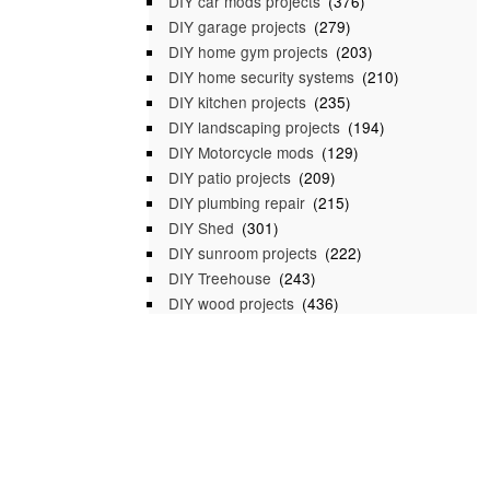
DIY car mods projects
(376)
DIY garage projects
(279)
DIY home gym projects
(203)
DIY home security systems
(210)
DIY kitchen projects
(235)
DIY landscaping projects
(194)
DIY Motorcycle mods
(129)
DIY patio projects
(209)
DIY plumbing repair
(215)
DIY Shed
(301)
DIY sunroom projects
(222)
DIY Treehouse
(243)
DIY wood projects
(436)