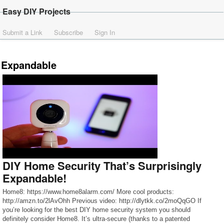
Easy DIY Projects
Submit a Link
Subscribe
Sign In
Expandable
DIY Home Security That’s Surprisingly
Expandable!
Home8: https://www.home8alarm.com/ More cool products:
http://amzn.to/2lAvOhh Previous video: http://dlytkk.co/2moQqGO If
you’re looking for the best DIY home security system you should
definitely consider Home8. It’s ultra-secure (thanks to a patented