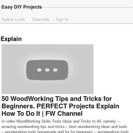
Easy DIY Projects
Submit a Link
Subscribe
Sign In
Explain
50 WoodWorking Tips and Tricks for
Beginners. PERFECT Projects Explain
How To Do It | FW Channel
In video WoodWorking Skills Tools Ideas and Tricks to All, namely: –
amazing woodworking tips and tricks – best woodworking ideas and tools
– woodworking tools homemade and for for beginners – woodworking tools