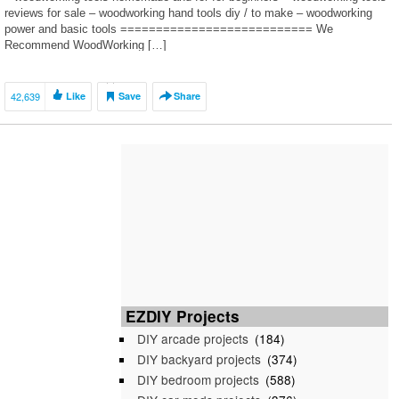
reviews for sale – woodworking hand tools diy / to make – woodworking
power and basic tools =========================== We
Recommend WoodWorking […]
42,639
Like
Save
Share
EZDIY Projects
DIY arcade projects
(184)
DIY backyard projects
(374)
DIY bedroom projects
(588)