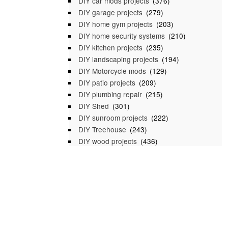
DIY car mods projects
(376)
DIY garage projects
(279)
DIY home gym projects
(203)
DIY home security systems
(210)
DIY kitchen projects
(235)
DIY landscaping projects
(194)
DIY Motorcycle mods
(129)
DIY patio projects
(209)
DIY plumbing repair
(215)
DIY Shed
(301)
DIY sunroom projects
(222)
DIY Treehouse
(243)
DIY wood projects
(436)