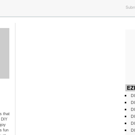
Submi
EZD
DI
DI
DI
s that
DI
f DIY
DI
njoy
DI
s fun