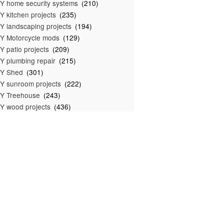
Y home security systems
(210)
Y kitchen projects
(235)
Y landscaping projects
(194)
Y Motorcycle mods
(129)
Y patio projects
(209)
Y plumbing repair
(215)
IY Shed
(301)
Y sunroom projects
(222)
Y Treehouse
(243)
Y wood projects
(436)