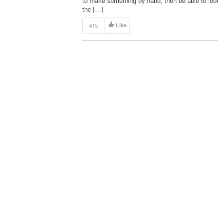
to make something by hand, then be able to loo
the […]
415
Like