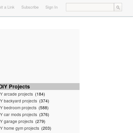
t a Link
Subscribe
Sign In
IY Projects
Y arcade projects
(184)
Y backyard projects
(374)
Y bedroom projects
(588)
Y car mods projects
(376)
Y garage projects
(279)
Y home gym projects
(203)