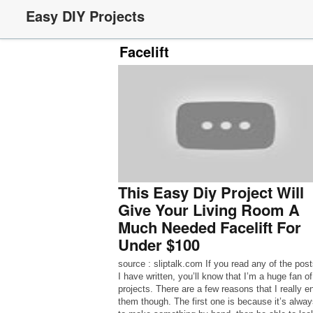
Easy DIY Projects
Facelift
This Easy Diy Project Will
Give Your Living Room A
Much Needed Facelift For
Under $100
source : sliptalk.com If you read any of the post
I have written, you’ll know that I’m a huge fan o
projects. There are a few reasons that I really e
them though. The first one is because it’s alway