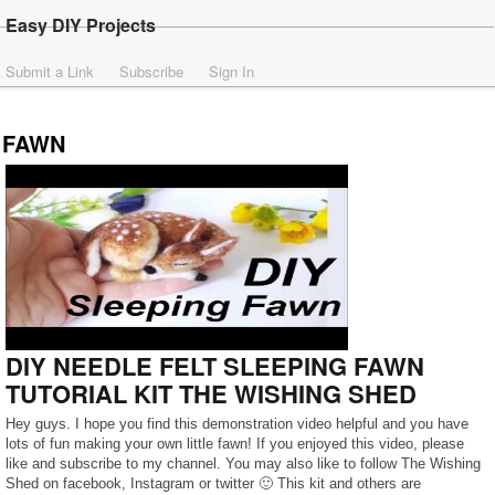
Easy DIY Projects
Submit a Link
Subscribe
Sign In
FAWN
DIY NEEDLE FELT SLEEPING FAWN
TUTORIAL KIT THE WISHING SHED
Hey guys. I hope you find this demonstration video helpful and you have
lots of fun making your own little fawn! If you enjoyed this video, please
like and subscribe to my channel. You may also like to follow The Wishing
Shed on facebook, Instagram or twitter 🙂 This kit and others are