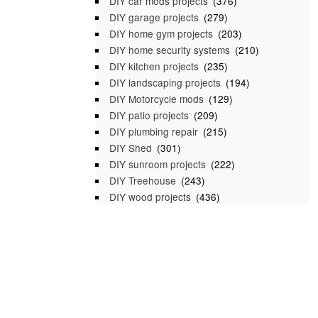
DIY car mods projects
(376)
DIY garage projects
(279)
DIY home gym projects
(203)
DIY home security systems
(210)
DIY kitchen projects
(235)
DIY landscaping projects
(194)
DIY Motorcycle mods
(129)
DIY patio projects
(209)
DIY plumbing repair
(215)
DIY Shed
(301)
DIY sunroom projects
(222)
DIY Treehouse
(243)
DIY wood projects
(436)