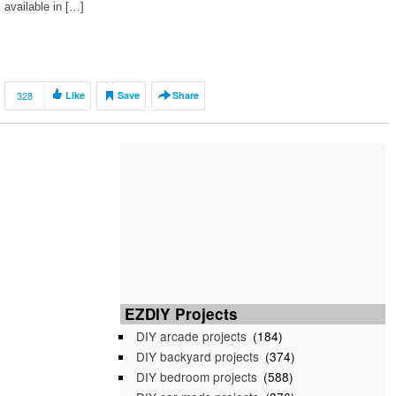
available in […]
328
Like
Save
Share
EZDIY Projects
DIY arcade projects
(184)
DIY backyard projects
(374)
DIY bedroom projects
(588)