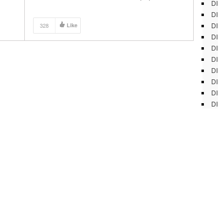
DI
DI
DI
328
Like
DI
DI
DI
D
DI
DI
DI