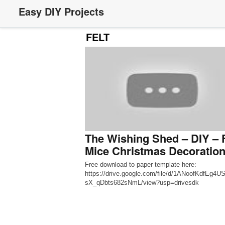
Easy DIY Projects
FELT
The Wishing Shed – DIY – F
Mice Christmas Decoratio
Free download to paper template here:
https://drive.google.com/file/d/1ANoofKdfEg4
sX_qDbts682sNmL/view?usp=drivesdk