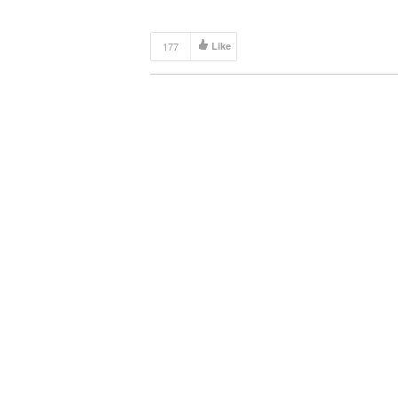
177
Like