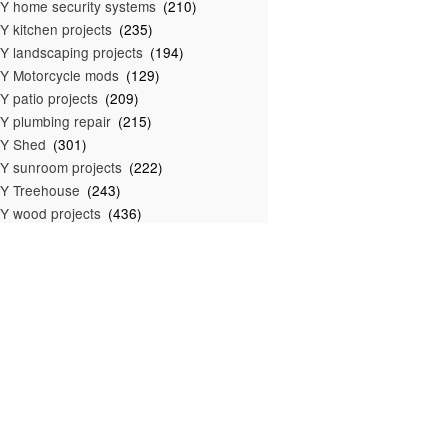
Y home security systems
(210)
Y kitchen projects
(235)
Y landscaping projects
(194)
Y Motorcycle mods
(129)
Y patio projects
(209)
Y plumbing repair
(215)
IY Shed
(301)
Y sunroom projects
(222)
Y Treehouse
(243)
Y wood projects
(436)