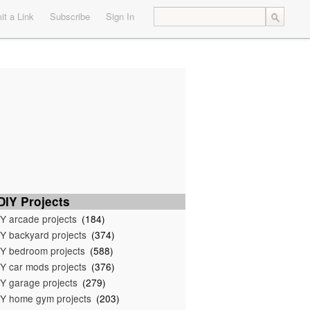
t a Link
Subscribe
Sign In
IY Projects
Y arcade projects
(184)
Y backyard projects
(374)
Y bedroom projects
(588)
Y car mods projects
(376)
Y garage projects
(279)
Y home gym projects
(203)