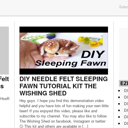
Submi
elt
DIY NEEDLE FELT SLEEPING
EZD
ns
FAWN TUTORIAL KIT THE
DI
WISHING SHED
DI
USHseR
Hey guys. I hope you find this demonstration video
DI
helpful and you have lots of fun making your own little
DI
fawn! If you enjoyed this video, please like and
DI
subscribe to my channel. You may also like to follow
The Wishing Shed on facebook, Instagram or twitter
DI
🙂 This kit and others are available in […]