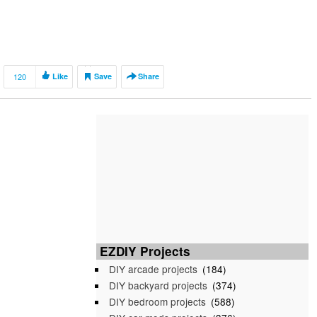
120
Like
Save
Share
EZDIY Projects
DIY arcade projects
(184)
DIY backyard projects
(374)
DIY bedroom projects
(588)