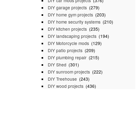
DIY car mods projects
(376)
DIY garage projects
(279)
DIY home gym projects
(203)
DIY home security systems
(210)
DIY kitchen projects
(235)
DIY landscaping projects
(194)
DIY Motorcycle mods
(129)
DIY patio projects
(209)
DIY plumbing repair
(215)
DIY Shed
(301)
DIY sunroom projects
(222)
DIY Treehouse
(243)
DIY wood projects
(436)