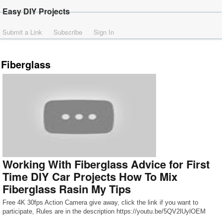
Easy DIY Projects
Submit a Link
Subscribe
Sign In
Fiberglass
Working With Fiberglass Advice for First
Time DIY Car Projects How To Mix
Fiberglass Rasin My Tips
Free 4K 30fps Action Camera give away, click the link if you want to
participate, Rules are in the description https://youtu.be/5QV2lUylOEM