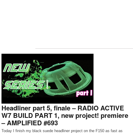
Headliner part 5, finale – RADIO ACTIVE
W7 BUILD PART 1, new project! premiere
– AMPLIFIED #693
Today I finish my black suede headliner project on the F150 as fast as