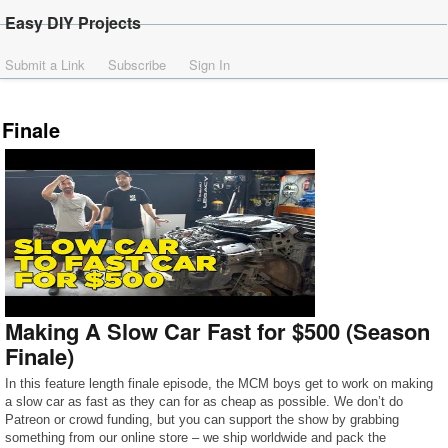
Easy DIY Projects
Submit a Link
Subscribe
Sign In
Finale
Making A Slow Car Fast for $500 (Season
Finale)
In this feature length finale episode, the MCM boys get to work on making
a slow car as fast as they can for as cheap as possible. We don’t do
Patreon or crowd funding, but you can support the show by grabbing
something from our online store – we ship worldwide and pack the