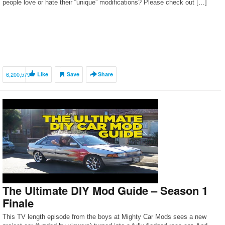
people love or hate their “unique” modifications? Please check out […]
6,200,579
Like
Save
Share
The Ultimate DIY Mod Guide – Season 1
Finale
This TV length episode from the boys at Mighty Car Mods sees a new