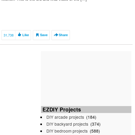
31,738
Like
Save
Share
EZDIY Projects
DIY arcade projects
(184)
DIY backyard projects
(374)
DIY bedroom projects
(588)