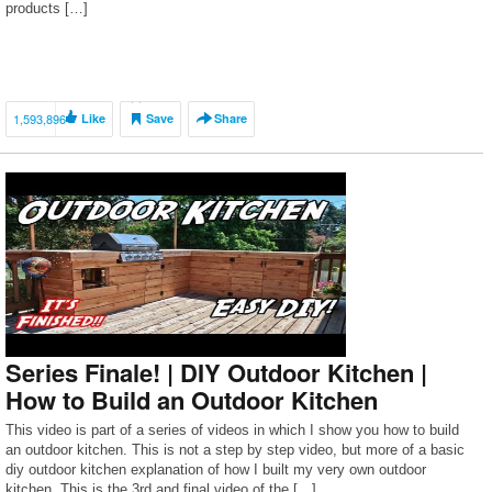
products […]
1,593,896
Like
Save
Share
Series Finale! | DIY Outdoor Kitchen |
How to Build an Outdoor Kitchen
This video is part of a series of videos in which I show you how to build
an outdoor kitchen. This is not a step by step video, but more of a basic
diy outdoor kitchen explanation of how I built my very own outdoor
kitchen. This is the 3rd and final video of the […]