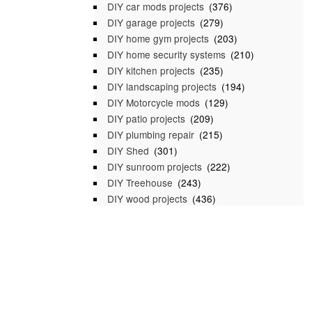
DIY car mods projects
(376)
DIY garage projects
(279)
DIY home gym projects
(203)
DIY home security systems
(210)
DIY kitchen projects
(235)
DIY landscaping projects
(194)
DIY Motorcycle mods
(129)
DIY patio projects
(209)
DIY plumbing repair
(215)
DIY Shed
(301)
DIY sunroom projects
(222)
DIY Treehouse
(243)
DIY wood projects
(436)