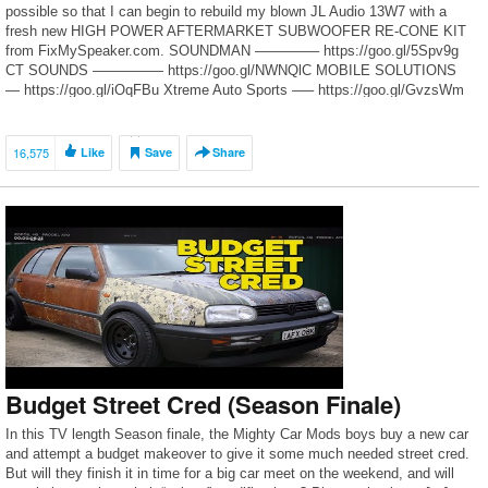
possible so that I can begin to rebuild my blown JL Audio 13W7 with a
fresh new HIGH POWER AFTERMARKET SUBWOOFER RE-CONE KIT
from FixMySpeaker.com. SOUNDMAN ————– https://goo.gl/5Spv9g
CT SOUNDS ————— https://goo.gl/NWNQlC MOBILE SOLUTIONS
— https://goo.gl/iOqFBu Xtreme Auto Sports —– https://goo.gl/GvzsWm
[…]
16,575
Like
Save
Share
Budget Street Cred (Season Finale)
In this TV length Season finale, the Mighty Car Mods boys buy a new car
and attempt a budget makeover to give it some much needed street cred.
But will they finish it in time for a big car meet on the weekend, and will