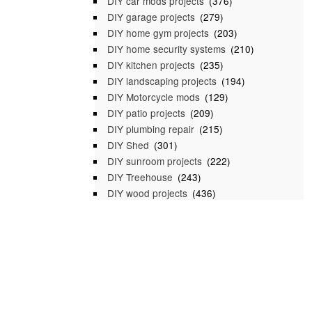
DIY car mods projects
(376)
DIY garage projects
(279)
DIY home gym projects
(203)
DIY home security systems
(210)
DIY kitchen projects
(235)
DIY landscaping projects
(194)
DIY Motorcycle mods
(129)
DIY patio projects
(209)
DIY plumbing repair
(215)
DIY Shed
(301)
DIY sunroom projects
(222)
DIY Treehouse
(243)
DIY wood projects
(436)