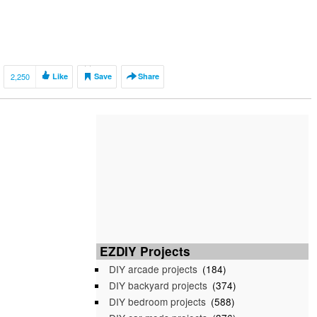
2,250
Like
Save
Share
EZDIY Projects
DIY arcade projects
(184)
DIY backyard projects
(374)
DIY bedroom projects
(588)