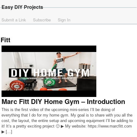
Easy DIY Projects
Submit a Link
Subscribe
Sign In
Fitt
Marc Fitt DIY Home Gym – Introduction
This is the first video of the upcoming mini-series I’ll be doing of
everything that I do for my home gym. My goal is to share with you all the
cost, the layout, the entire setup and upcoming equipment I’ll be adding to
it! It’s a pretty exciting project 🙂 ▶ My website: https://www.marcfitt.com
▶ […]