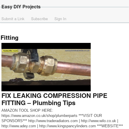
Easy DIY Projects
Submit a Link
Subscribe
Sign In
Fitting
FIX LEAKING COMPRESSION PIPE
FITTING – Plumbing Tips
AMAZON TOOL SHOP HERE:
https://www.amazon.co.uk/shop/plumberparts ***VISIT OUR
SPONSORS*** http://www.traderadiators.com | http://www.wilo.co.uk |
http://www.adey.com | http://www.kingspancylinders.com ***WEBSITE***