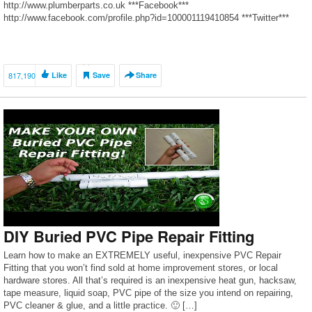
http://www.plumberparts.co.uk ***Facebook***
http://www.facebook.com/profile.php?id=100001119410854 ***Twitter***
https://twitter.com/#!/plumberparts Sometimes it is as easy as tightening
the fitting up with a spanner and a pair of grips BUT sometimes you will
need to strip the fitting down and use sealant or even replace […]
817,190
Like
Save
Share
DIY Buried PVC Pipe Repair Fitting
Learn how to make an EXTREMELY useful, inexpensive PVC Repair
Fitting that you won’t find sold at home improvement stores, or local
hardware stores. All that’s required is an inexpensive heat gun, hacksaw,
tape measure, liquid soap, PVC pipe of the size you intend on repairing,
PVC cleaner & glue, and a little practice. 🙂 […]