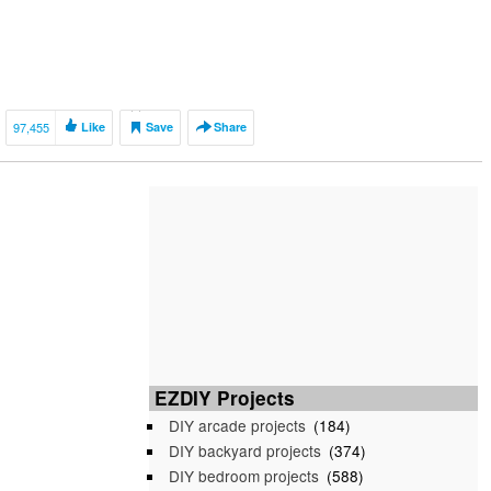
97,455
Like
Save
Share
EZDIY Projects
DIY arcade projects
(184)
DIY backyard projects
(374)
DIY bedroom projects
(588)