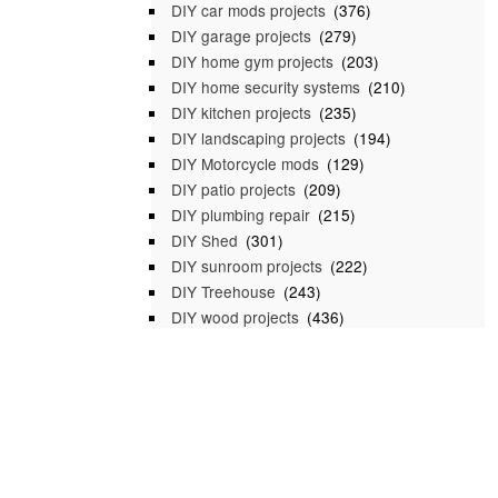
DIY car mods projects
(376)
DIY garage projects
(279)
DIY home gym projects
(203)
DIY home security systems
(210)
DIY kitchen projects
(235)
DIY landscaping projects
(194)
DIY Motorcycle mods
(129)
DIY patio projects
(209)
DIY plumbing repair
(215)
DIY Shed
(301)
DIY sunroom projects
(222)
DIY Treehouse
(243)
DIY wood projects
(436)