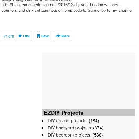
http://blog.jennasuedesign.com/2016/12/diy-vent-hood-new-floors-
counters-and-sink-cottage-house-flip-episode-9/ Subscribe to my channel
for updates, and find me elsewhere… Blog:
http://blog.jennasuedesign.com Instagram: […]
71,078
Like
Save
Share
EZDIY Projects
DIY arcade projects
(184)
DIY backyard projects
(374)
DIY bedroom projects
(588)