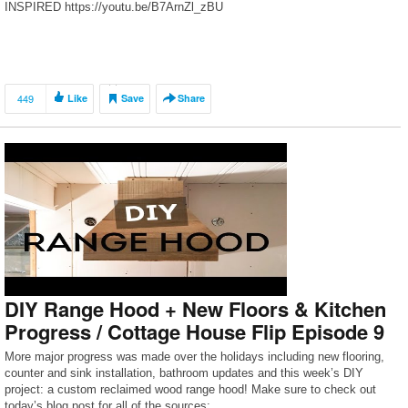
INSPIRED https://youtu.be/B7ArnZl_zBU
449
Like
Save
Share
DIY Range Hood + New Floors & Kitchen
Progress / Cottage House Flip Episode 9
More major progress was made over the holidays including new flooring,
counter and sink installation, bathroom updates and this week’s DIY
project: a custom reclaimed wood range hood! Make sure to check out
today’s blog post for all of the sources: