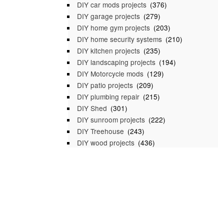
DIY car mods projects
(376)
DIY garage projects
(279)
DIY home gym projects
(203)
DIY home security systems
(210)
DIY kitchen projects
(235)
DIY landscaping projects
(194)
DIY Motorcycle mods
(129)
DIY patio projects
(209)
DIY plumbing repair
(215)
DIY Shed
(301)
DIY sunroom projects
(222)
DIY Treehouse
(243)
DIY wood projects
(436)