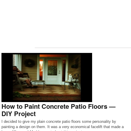
How to Paint Concrete Patio Floors —
DIY Project
I decided to give my plain concrete patio floors some personality by
painting a design on them. It was a very economical facelift that made a