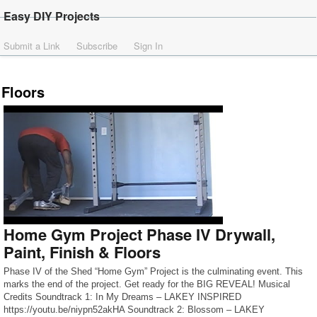
Easy DIY Projects
Submit a Link
Subscribe
Sign In
Floors
Home Gym Project Phase IV Drywall,
Paint, Finish & Floors
Phase IV of the Shed “Home Gym” Project is the culminating event. This
marks the end of the project. Get ready for the BIG REVEAL! Musical
Credits Soundtrack 1: In My Dreams – LAKEY INSPIRED
https://youtu.be/niypn52akHA Soundtrack 2: Blossom – LAKEY