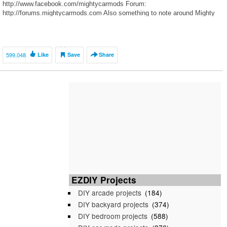
http://www.facebook.com/mightycarmods Forum:
http://forums.mightycarmods.com Also something to note around Mighty
Car Mods: we are normal guys and are […]
599,048
Like
Save
Share
EZDIY Projects
DIY arcade projects
(184)
DIY backyard projects
(374)
DIY bedroom projects
(588)