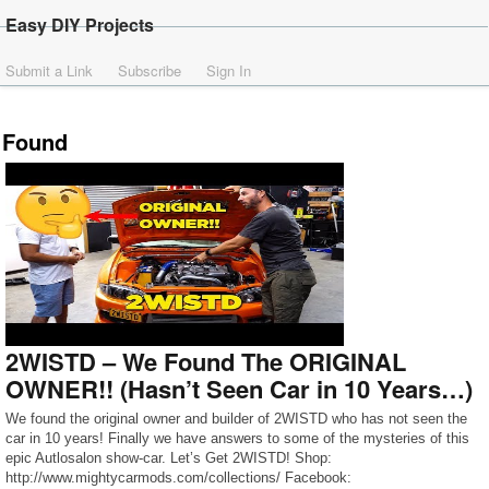
Easy DIY Projects
Submit a Link
Subscribe
Sign In
Found
2WISTD – We Found The ORIGINAL
OWNER!! (Hasn’t Seen Car in 10 Years…)
We found the original owner and builder of 2WISTD who has not seen the
car in 10 years! Finally we have answers to some of the mysteries of this
epic Autlosalon show-car. Let’s Get 2WISTD! Shop:
http://www.mightycarmods.com/collections/ Facebook: