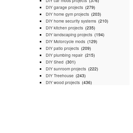
DIY car mods projects
(376)
DIY garage projects
(279)
DIY home gym projects
(203)
DIY home security systems
(210)
DIY kitchen projects
(235)
DIY landscaping projects
(194)
DIY Motorcycle mods
(129)
DIY patio projects
(209)
DIY plumbing repair
(215)
DIY Shed
(301)
DIY sunroom projects
(222)
DIY Treehouse
(243)
DIY wood projects
(436)