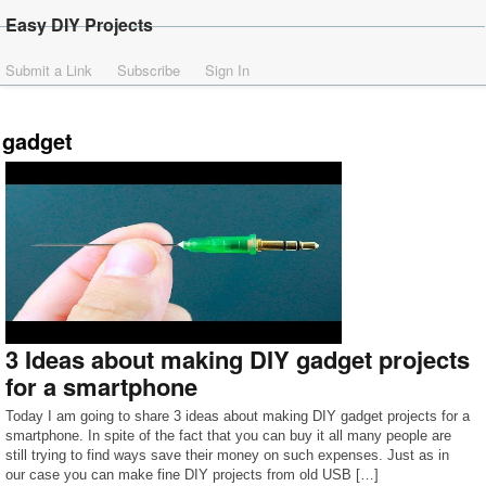
Easy DIY Projects
Submit a Link
Subscribe
Sign In
gadget
3 Ideas about making DIY gadget projects
for a smartphone
Today I am going to share 3 ideas about making DIY gadget projects for a
smartphone. In spite of the fact that you can buy it all many people are
still trying to find ways save their money on such expenses. Just as in
our case you can make fine DIY projects from old USB […]