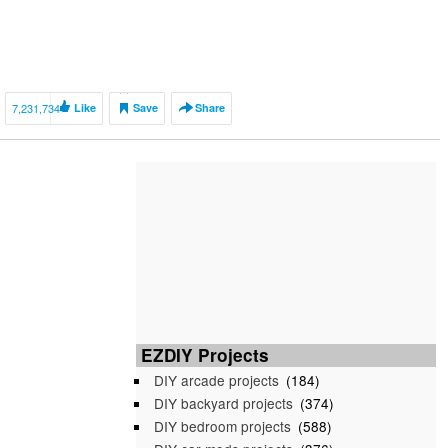
7,231,734
Like
Save
Share
EZDIY Projects
DIY arcade projects
(184)
DIY backyard projects
(374)
DIY bedroom projects
(588)