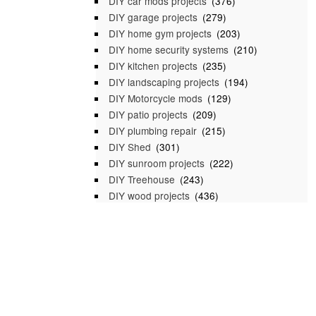
DIY car mods projects
(376)
DIY garage projects
(279)
DIY home gym projects
(203)
DIY home security systems
(210)
DIY kitchen projects
(235)
DIY landscaping projects
(194)
DIY Motorcycle mods
(129)
DIY patio projects
(209)
DIY plumbing repair
(215)
DIY Shed
(301)
DIY sunroom projects
(222)
DIY Treehouse
(243)
DIY wood projects
(436)