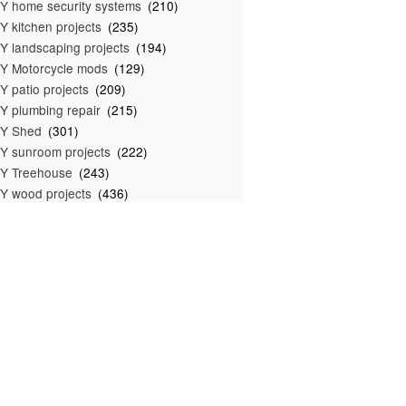
Y home security systems
(210)
Y kitchen projects
(235)
Y landscaping projects
(194)
Y Motorcycle mods
(129)
Y patio projects
(209)
Y plumbing repair
(215)
IY Shed
(301)
Y sunroom projects
(222)
Y Treehouse
(243)
Y wood projects
(436)