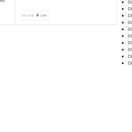
lly
DI
Subscribe to ThreadBanger HERE:
http://bit.ly/12rVBFV MORE CONTENT!!!!!! Corinne’s
DI
Personal Channel:
DI
941,915
Like
http://www.youtube.com/thecorinneleigh Rob’s
DI
Personal Channel: http://www.youtube.com/robczar
Let’s Get Social Shall We? […]
DI
DI
D
DI
DI
DI