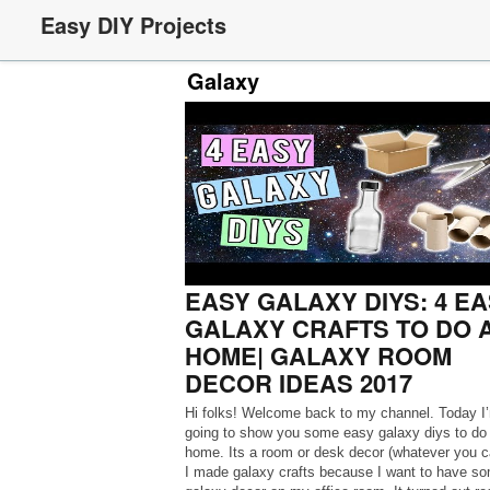
Easy DIY Projects
Galaxy
EASY GALAXY DIYS: 4 E
GALAXY CRAFTS TO DO 
HOME| GALAXY ROOM
DECOR IDEAS 2017
Hi folks! Welcome back to my channel. Today I
going to show you some easy galaxy diys to do 
home. Its a room or desk decor (whatever you cal
I made galaxy crafts because I want to have s