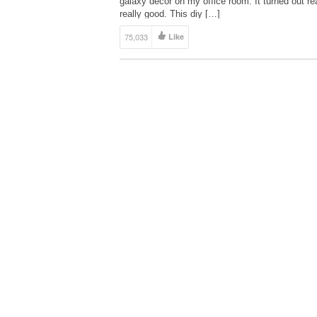
galaxy decor on my office room. It turned out rea
really good. This diy […]
75,033
Like