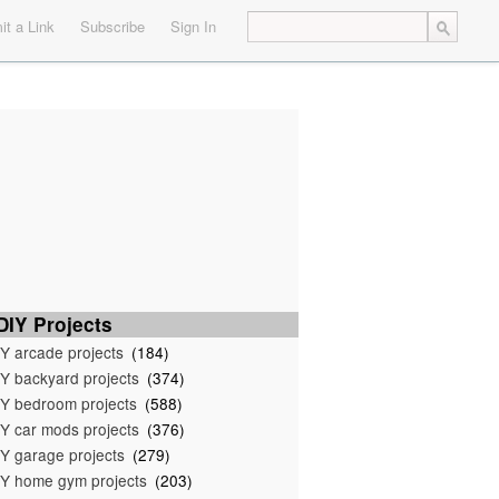
t a Link
Subscribe
Sign In
IY Projects
Y arcade projects
(184)
Y backyard projects
(374)
Y bedroom projects
(588)
Y car mods projects
(376)
Y garage projects
(279)
Y home gym projects
(203)