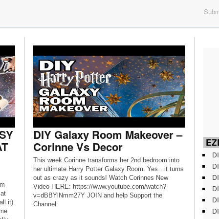
Submi
ASY
DIY Galaxy Room Makeover –
EZD
AT
Corinne Vs Decor
DI
This week Corinne transforms her 2nd bedroom into
DI
her ultimate Harry Potter Galaxy Room. Yes…it turns
DI
out as crazy as it sounds! Watch Corinnes New
’m
Video HERE: https://www.youtube.com/watch?
DI
at
v=dBBYlNmm27Y JOIN and help Support the
DI
l it).
Channel:
DI
ome
https://www.youtube.com/user/ThreadBanger/join