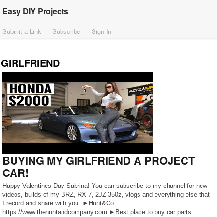
Easy DIY Projects
Submit a Link
Subscribe
Sign In
GIRLFRIEND
BUYING MY GIRLFRIEND A PROJECT
CAR!
Happy Valentines Day Sabrina! You can subscribe to my channel for new
videos, builds of my BRZ, RX-7, 2JZ 350z, vlogs and everything else that
I record and share with you. ►Hunt&Co
https://www.thehuntandcompany.com ►Best place to buy car parts