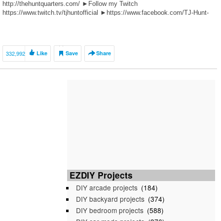
http://thehuntquarters.com/ ►Follow my Twitch
https://www.twitch.tv/tjhuntofficial ►https://www.facebook.com/TJ-Hunt-
213803149062527/ ►Follow me on Instagram @tjhunt_ ►Follow me on
Twitter @tjhunt_ […]
332,992
Like
Save
Share
EZDIY Projects
DIY arcade projects
(184)
DIY backyard projects
(374)
DIY bedroom projects
(588)