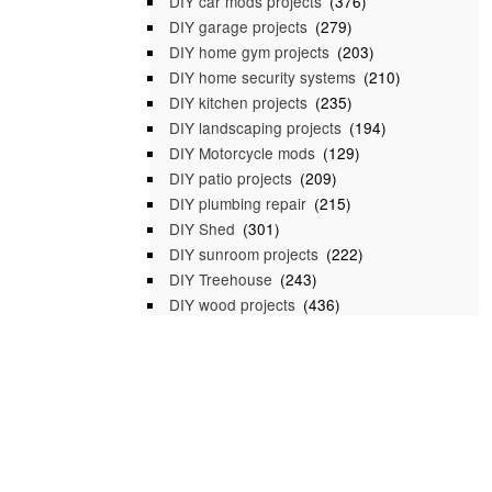
DIY car mods projects
(376)
DIY garage projects
(279)
DIY home gym projects
(203)
DIY home security systems
(210)
DIY kitchen projects
(235)
DIY landscaping projects
(194)
DIY Motorcycle mods
(129)
DIY patio projects
(209)
DIY plumbing repair
(215)
DIY Shed
(301)
DIY sunroom projects
(222)
DIY Treehouse
(243)
DIY wood projects
(436)