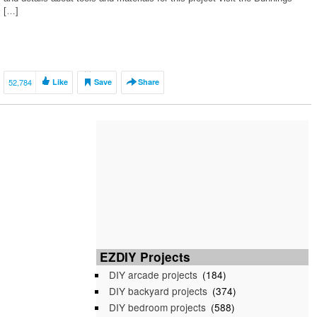
[…]
52,784
Like
Save
Share
EZDIY Projects
DIY arcade projects
(184)
DIY backyard projects
(374)
DIY bedroom projects
(588)