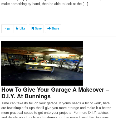
make something by hand, then be able to look at the […]
415
Like
Save
Share
How To Give Your Garage A Makeover –
D.I.Y. At Bunnings
Time can take its toll on your garage. If yours needs a bit of work, here
are few simple fix ups that’ll give you more storage and make it a better,
more practical space to get onto your projects. For more D.I.Y. advice,
and details about tools and materials for this project visit the Bunnings