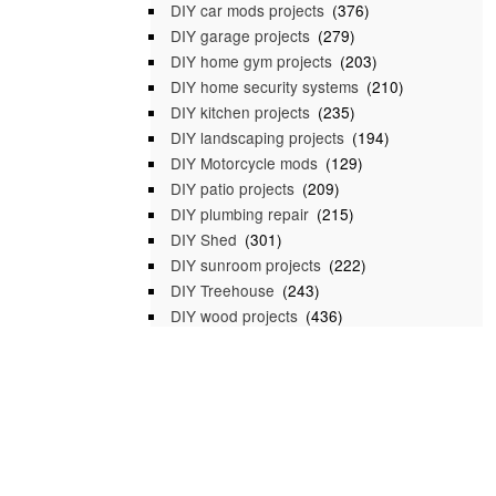
DIY car mods projects
(376)
DIY garage projects
(279)
DIY home gym projects
(203)
DIY home security systems
(210)
DIY kitchen projects
(235)
DIY landscaping projects
(194)
DIY Motorcycle mods
(129)
DIY patio projects
(209)
DIY plumbing repair
(215)
DIY Shed
(301)
DIY sunroom projects
(222)
DIY Treehouse
(243)
DIY wood projects
(436)