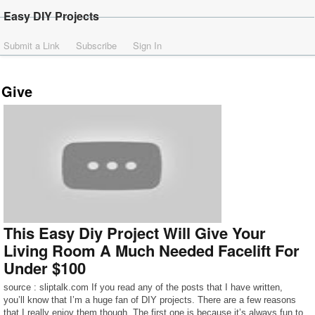
Easy DIY Projects
Submit a Link
Subscribe
Sign In
Give
This Easy Diy Project Will Give Your
Living Room A Much Needed Facelift For
Under $100
source : sliptalk.com If you read any of the posts that I have written,
you’ll know that I’m a huge fan of DIY projects. There are a few reasons
that I really enjoy them though. The first one is because it’s always fun to