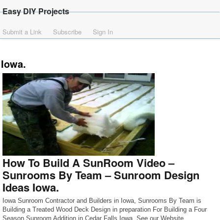
Easy DIY Projects
Submit a Link
Subscribe
Sign In
Iowa.
How To Build A SunRoom Video –
Sunrooms By Team – Sunroom Design
Ideas Iowa.
Iowa Sunroom Contractor and Builders in Iowa, Sunrooms By Team is
Building a Treated Wood Deck Design in preparation For Building a Four
Season Sunroom Addition in Cedar Falls Iowa. See our Website