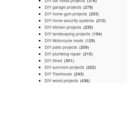
DIY car mods projects
(376)
DIY garage projects
(279)
DIY home gym projects
(203)
DIY home security systems
(210)
DIY kitchen projects
(235)
DIY landscaping projects
(194)
DIY Motorcycle mods
(129)
DIY patio projects
(209)
DIY plumbing repair
(215)
DIY Shed
(301)
DIY sunroom projects
(222)
DIY Treehouse
(243)
DIY wood projects
(436)