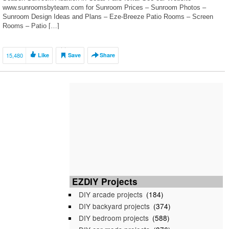
www.sunroomsbyteam.com for Sunroom Prices – Sunroom Photos –
Sunroom Design Ideas and Plans – Eze-Breeze Patio Rooms – Screen
Rooms – Patio […]
15,480
Like
Save
Share
EZDIY Projects
DIY arcade projects
(184)
DIY backyard projects
(374)
DIY bedroom projects
(588)