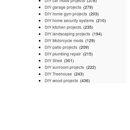
DIY car mods projects
(376)
DIY garage projects
(279)
DIY home gym projects
(203)
DIY home security systems
(210)
DIY kitchen projects
(235)
DIY landscaping projects
(194)
DIY Motorcycle mods
(129)
DIY patio projects
(209)
DIY plumbing repair
(215)
DIY Shed
(301)
DIY sunroom projects
(222)
DIY Treehouse
(243)
DIY wood projects
(436)