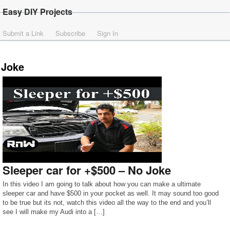
Easy DIY Projects
Submit a Link
Subscribe
Sign In
Joke
Sleeper car for +$500 – No Joke
In this video I am going to talk about how you can make a ultimate
sleeper car and have $500 in your pocket as well. It may sound too good
to be true but its not, watch this video all the way to the end and you’ll
see I will make my Audi into a […]