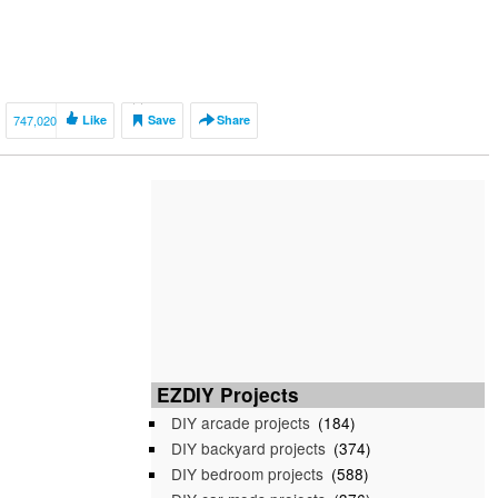
747,020
Like
Save
Share
EZDIY Projects
DIY arcade projects
(184)
DIY backyard projects
(374)
DIY bedroom projects
(588)