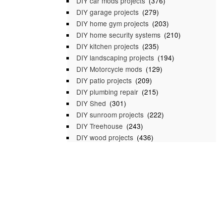
DIY car mods projects
(376)
DIY garage projects
(279)
DIY home gym projects
(203)
DIY home security systems
(210)
DIY kitchen projects
(235)
DIY landscaping projects
(194)
DIY Motorcycle mods
(129)
DIY patio projects
(209)
DIY plumbing repair
(215)
DIY Shed
(301)
DIY sunroom projects
(222)
DIY Treehouse
(243)
DIY wood projects
(436)