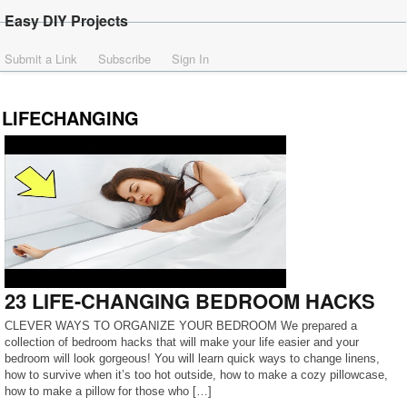
Easy DIY Projects
Submit a Link
Subscribe
Sign In
LIFECHANGING
23 LIFE-CHANGING BEDROOM HACKS
CLEVER WAYS TO ORGANIZE YOUR BEDROOM We prepared a
collection of bedroom hacks that will make your life easier and your
bedroom will look gorgeous! You will learn quick ways to change linens,
how to survive when it’s too hot outside, how to make a cozy pillowcase,
how to make a pillow for those who […]