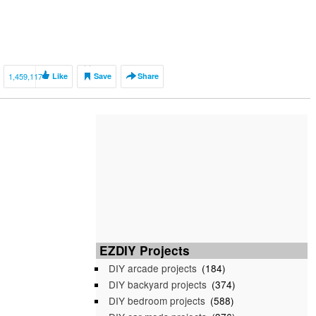
1,459,117
Like
Save
Share
EZDIY Projects
DIY arcade projects
(184)
DIY backyard projects
(374)
DIY bedroom projects
(588)