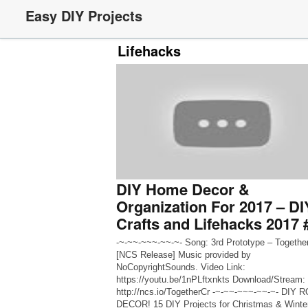
Easy DIY Projects
Lifehacks
DIY Home Decor &
Organization For 2017 – DI
Crafts and Lifehacks 2017 
-~-~~-~~~-~~-~- Song: 3rd Prototype – Togethe
[NCS Release] Music provided by
NoCopyrightSounds. Video Link:
https://youtu.be/1nPLftxnkts Download/Stream:
http://ncs.io/TogetherCr -~-~~-~~~-~~-~- DIY
DECOR! 15 DIY Projects for Christmas & Winte