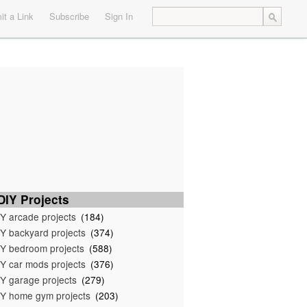
t a Link
Subscribe
Sign In
IY Projects
Y arcade projects
(184)
Y backyard projects
(374)
Y bedroom projects
(588)
Y car mods projects
(376)
Y garage projects
(279)
Y home gym projects
(203)