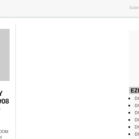
Submi
EZD
Y
DI
#08
DI
r
DI
DI
DI
 ROOM
DI
r!