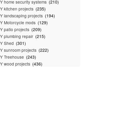
Y home security systems
(210)
Y kitchen projects
(235)
Y landscaping projects
(194)
Y Motorcycle mods
(129)
Y patio projects
(209)
Y plumbing repair
(215)
IY Shed
(301)
Y sunroom projects
(222)
Y Treehouse
(243)
Y wood projects
(436)