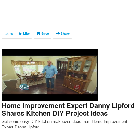
6,075
Like
Save
Share
Home Improvement Expert Danny Lipford
Shares Kitchen DIY Project Ideas
Get some easy DIY kitchen makeover ideas from Home Improvement
Expert Danny Lipford