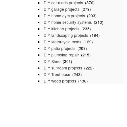
DIY car mods projects
(376)
DIY garage projects
(279)
DIY home gym projects
(203)
DIY home security systems
(210)
DIY kitchen projects
(235)
DIY landscaping projects
(194)
DIY Motorcycle mods
(129)
DIY patio projects
(209)
DIY plumbing repair
(215)
DIY Shed
(301)
DIY sunroom projects
(222)
DIY Treehouse
(243)
DIY wood projects
(436)