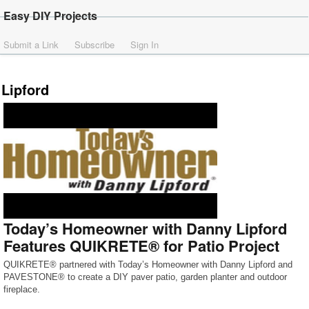
Easy DIY Projects
Submit a Link
Subscribe
Sign In
Lipford
Today’s Homeowner with Danny Lipford
Features QUIKRETE® for Patio Project
QUIKRETE® partnered with Today’s Homeowner with Danny Lipford and
PAVESTONE® to create a DIY paver patio, garden planter and outdoor
fireplace.