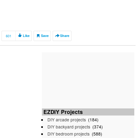
601
Like
Save
Share
EZDIY Projects
DIY arcade projects
(184)
DIY backyard projects
(374)
DIY bedroom projects
(588)