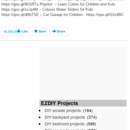
https://goo.gl/9G5RTu Playlist: – Learn Colors for Children and Kids :
https://goo.gl/zxJp4M – Colours Water Sliders for Kids :
https://goo.gl/dBbTSE – Car Garage for Children : https://goo.gl/G2v4BC
Watch […]
48,568,091
Like
Save
Share
EZDIY Projects
DIY arcade projects
(184)
DIY backyard projects
(374)
DIY bedroom projects
(588)