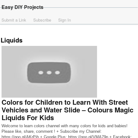
Easy DIY Projects
Submit a Link
Subscribe
Sign In
Liquids
Colors for Children to Learn With Street
Vehicles and Water Slide – Colours Magic
Liquids For Kids
Welcome to learn colors channel with many colors for kids and babies!
Please like, share, comment ! + Subscribe my Channel:
https://goo.gl/AKrPjh + Google Plus: https://goo.gl/VMA79p + Facebook: