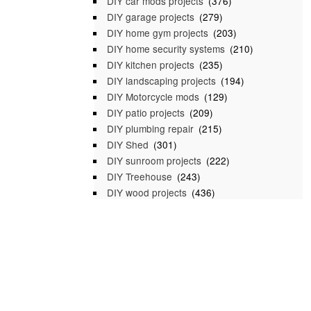
DIY car mods projects
(376)
DIY garage projects
(279)
DIY home gym projects
(203)
DIY home security systems
(210)
DIY kitchen projects
(235)
DIY landscaping projects
(194)
DIY Motorcycle mods
(129)
DIY patio projects
(209)
DIY plumbing repair
(215)
DIY Shed
(301)
DIY sunroom projects
(222)
DIY Treehouse
(243)
DIY wood projects
(436)