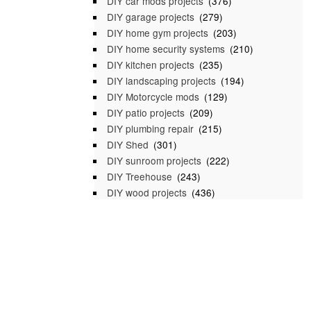
DIY car mods projects
(376)
DIY garage projects
(279)
DIY home gym projects
(203)
DIY home security systems
(210)
DIY kitchen projects
(235)
DIY landscaping projects
(194)
DIY Motorcycle mods
(129)
DIY patio projects
(209)
DIY plumbing repair
(215)
DIY Shed
(301)
DIY sunroom projects
(222)
DIY Treehouse
(243)
DIY wood projects
(436)