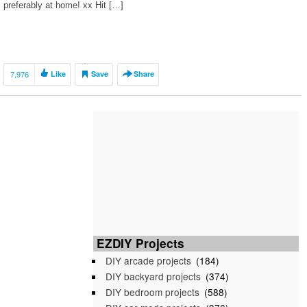
preferably at home! xx Hit […]
7,976
Like
Save
Share
EZDIY Projects
DIY arcade projects
(184)
DIY backyard projects
(374)
DIY bedroom projects
(588)