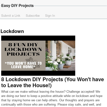
Easy DIY Projects
Submit a Link
Subscribe
Sign In
Lockdown
8 Lockdown DIY Projects (You Won't have
to Leave the House!)
What can we make without leaving the house? Challenge accepted! We
are doing our best to keep a positive attitude while on lockdown and hope
that by staying home we can help others. Our thoughts and prayers are
continually with those who are suffering. Please stay safe, and well, and