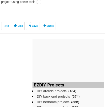
project using power tools […]
690
Like
Save
Share
EZDIY Projects
DIY arcade projects
(184)
DIY backyard projects
(374)
DIY bedroom projects
(588)