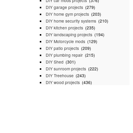
DIY car mods projects
(376)
DIY garage projects
(279)
DIY home gym projects
(203)
DIY home security systems
(210)
DIY kitchen projects
(235)
DIY landscaping projects
(194)
DIY Motorcycle mods
(129)
DIY patio projects
(209)
DIY plumbing repair
(215)
DIY Shed
(301)
DIY sunroom projects
(222)
DIY Treehouse
(243)
DIY wood projects
(436)