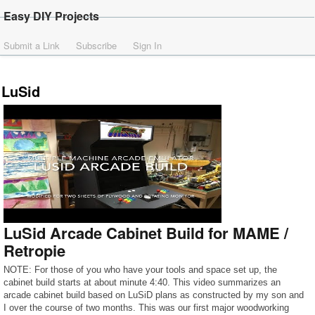
Easy DIY Projects
Submit a Link
Subscribe
Sign In
LuSid
LuSid Arcade Cabinet Build for MAME /
Retropie
NOTE: For those of you who have your tools and space set up, the
cabinet build starts at about minute 4:40. This video summarizes an
arcade cabinet build based on LuSiD plans as constructed by my son and
I over the course of two months. This was our first major woodworking