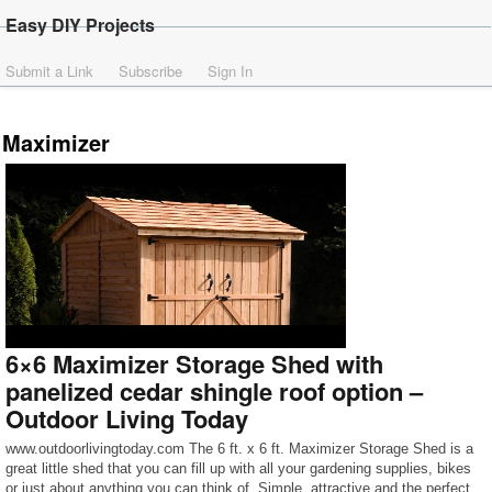
Easy DIY Projects
Submit a Link
Subscribe
Sign In
Maximizer
6×6 Maximizer Storage Shed with
panelized cedar shingle roof option –
Outdoor Living Today
www.outdoorlivingtoday.com The 6 ft. x 6 ft. Maximizer Storage Shed is a
great little shed that you can fill up with all your gardening supplies, bikes
or just about anything you can think of. Simple, attractive and the perfect