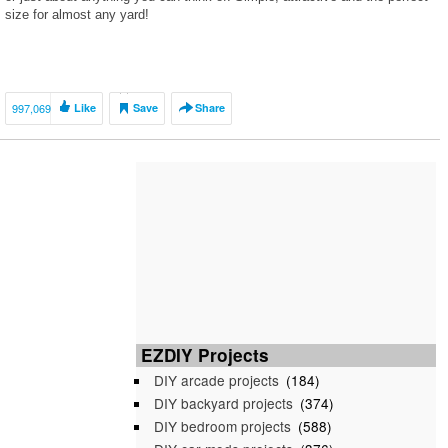
size for almost any yard!
997,069
Like
Save
Share
EZDIY Projects
DIY arcade projects
(184)
DIY backyard projects
(374)
DIY bedroom projects
(588)