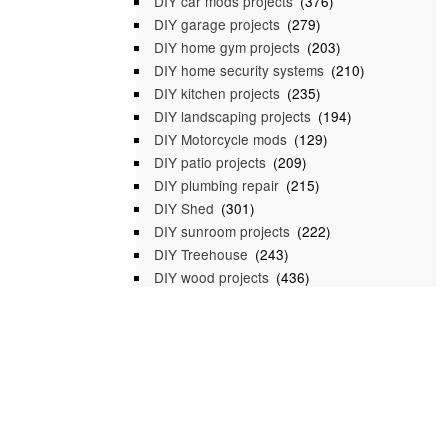
DIY car mods projects
(376)
DIY garage projects
(279)
DIY home gym projects
(203)
DIY home security systems
(210)
DIY kitchen projects
(235)
DIY landscaping projects
(194)
DIY Motorcycle mods
(129)
DIY patio projects
(209)
DIY plumbing repair
(215)
DIY Shed
(301)
DIY sunroom projects
(222)
DIY Treehouse
(243)
DIY wood projects
(436)