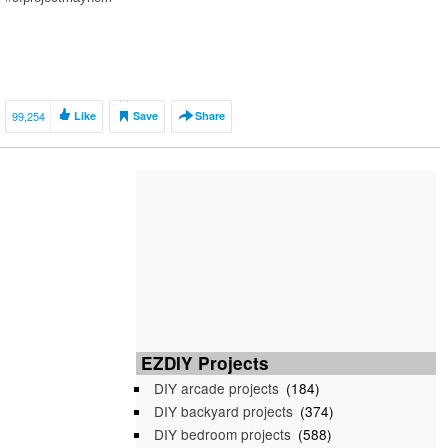
99,254
Like
Save
Share
EZDIY Projects
DIY arcade projects
(184)
DIY backyard projects
(374)
DIY bedroom projects
(588)