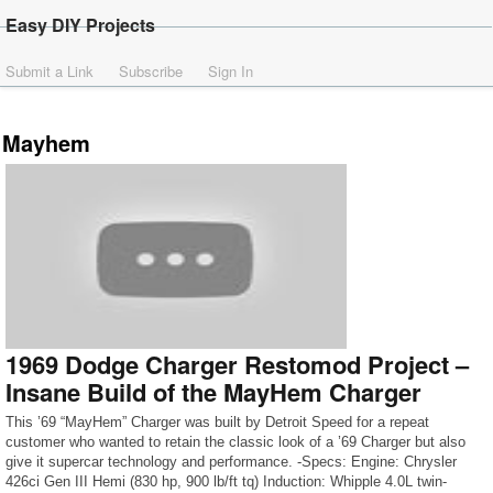
Easy DIY Projects
Submit a Link
Subscribe
Sign In
Mayhem
1969 Dodge Charger Restomod Project –
Insane Build of the MayHem Charger
This ’69 “MayHem” Charger was built by Detroit Speed for a repeat
customer who wanted to retain the classic look of a ’69 Charger but also
give it supercar technology and performance. -Specs: Engine: Chrysler
426ci Gen III Hemi (830 hp, 900 lb/ft tq) Induction: Whipple 4.0L twin-