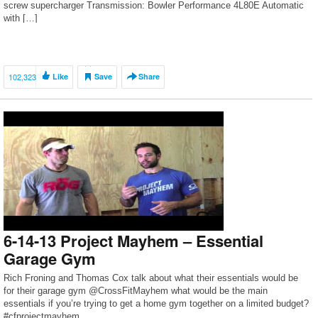
screw supercharger Transmission: Bowler Performance 4L80E Automatic
with […]
102,323
Like
Save
Share
6-14-13 Project Mayhem – Essential
Garage Gym
Rich Froning and Thomas Cox talk about what their essentials would be
for their garage gym @CrossFitMayhem what would be the main
essentials if you’re trying to get a home gym together on a limited budget?
#cfprojectmayhem