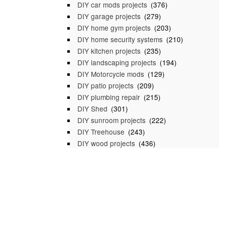
DIY car mods projects
(376)
DIY garage projects
(279)
DIY home gym projects
(203)
DIY home security systems
(210)
DIY kitchen projects
(235)
DIY landscaping projects
(194)
DIY Motorcycle mods
(129)
DIY patio projects
(209)
DIY plumbing repair
(215)
DIY Shed
(301)
DIY sunroom projects
(222)
DIY Treehouse
(243)
DIY wood projects
(436)