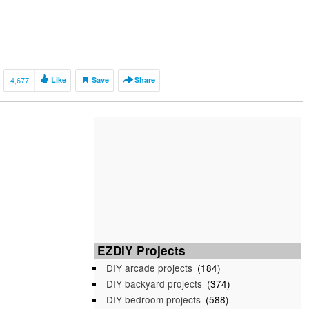
4,677
Like
Save
Share
EZDIY Projects
DIY arcade projects
(184)
DIY backyard projects
(374)
DIY bedroom projects
(588)