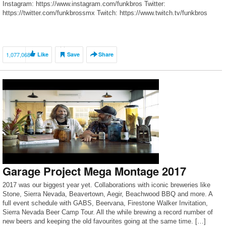
Instagram: https://www.instagram.com/funkbros Twitter:
https://twitter.com/funkbrossmx Twitch: https://www.twitch.tv/funkbros
MANAGEMENT: s.jacobs@bep-la.com
1,077,068
Like
Save
Share
Garage Project Mega Montage 2017
2017 was our biggest year yet. Collaborations with iconic breweries like
Stone, Sierra Nevada, Beavertown, Aegir, Beachwood BBQ and more. A
full event schedule with GABS, Beervana, Firestone Walker Invitation,
Sierra Nevada Beer Camp Tour. All the while brewing a record number of
new beers and keeping the old favourites going at the same time. […]