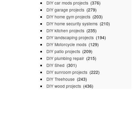
DIY car mods projects
(376)
DIY garage projects
(279)
DIY home gym projects
(203)
DIY home security systems
(210)
DIY kitchen projects
(235)
DIY landscaping projects
(194)
DIY Motorcycle mods
(129)
DIY patio projects
(209)
DIY plumbing repair
(215)
DIY Shed
(301)
DIY sunroom projects
(222)
DIY Treehouse
(243)
DIY wood projects
(436)