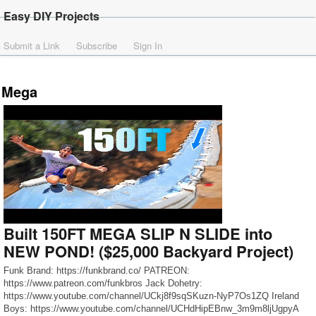
Easy DIY Projects
Submit a Link
Subscribe
Sign In
Mega
Built 150FT MEGA SLIP N SLIDE into
NEW POND! ($25,000 Backyard Project)
Funk Brand: https://funkbrand.co/ PATREON:
https://www.patreon.com/funkbros Jack Dohetry:
https://www.youtube.com/channel/UCkj8f9sqSKuzn-NyP7Os1ZQ Ireland
Boys: https://www.youtube.com/channel/UCHdHipEBnw_3m9m8ljUgpyA