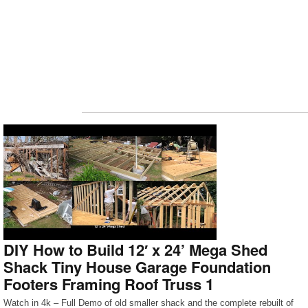
DIY How to Build 12′ x 24’ Mega Shed
Shack Tiny House Garage Foundation
Footers Framing Roof Truss 1
Watch in 4k – Full Demo of old smaller shack and the complete rebuilt of