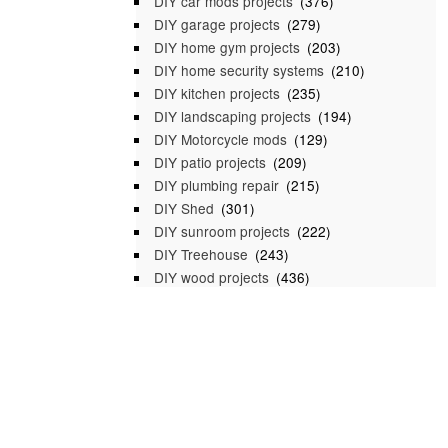
DIY car mods projects
(376)
DIY garage projects
(279)
DIY home gym projects
(203)
DIY home security systems
(210)
DIY kitchen projects
(235)
DIY landscaping projects
(194)
DIY Motorcycle mods
(129)
DIY patio projects
(209)
DIY plumbing repair
(215)
DIY Shed
(301)
DIY sunroom projects
(222)
DIY Treehouse
(243)
DIY wood projects
(436)