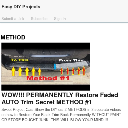
Easy DIY Projects
Submit a Link
Subscribe
Sign In
METHOD
WOW!!! PERMANENTLY Restore Faded
AUTO Trim Secret METHOD #1
Sweet Project Cars Show the DIY’ers 2 METHODS in 2 separate videos
on how to Restore Your Black Trim Back Permanently WITHOUT PAINT
OR STORE BOUGHT JUNK. THIS WILL BLOW YOUR MIND !!!