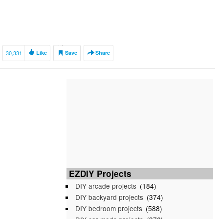
30,331
Like
Save
Share
EZDIY Projects
DIY arcade projects
(184)
DIY backyard projects
(374)
DIY bedroom projects
(588)