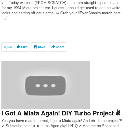
yet. Today we build (FROM SCRATCH) a custom straight-piped exhaust
for my 1994 Miata project car. I guess I should get used to getting weird
looks and setting off car alarms. ➥ Grab your #EvanShanks merch here:
[…]
6,976
Like
Save
Share
I Got A Miata Again! DIY Turbo Project ✌
Yes you have read it correct, I got a Miata again! And eh.. turbo project?!
✔ Subscribe here! ►► https://goo.gl/gLhH1Q ✔ Add me on Snapchat!