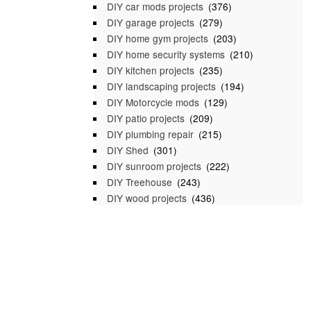
DIY car mods projects
(376)
DIY garage projects
(279)
DIY home gym projects
(203)
DIY home security systems
(210)
DIY kitchen projects
(235)
DIY landscaping projects
(194)
DIY Motorcycle mods
(129)
DIY patio projects
(209)
DIY plumbing repair
(215)
DIY Shed
(301)
DIY sunroom projects
(222)
DIY Treehouse
(243)
DIY wood projects
(436)