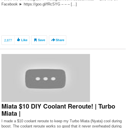
Facebook ► https://goo.gl/fRcSYG – – – […]
2,877
Like
Save
Share
Miata $10 DIY Coolant Reroute! | Turbo
Miata |
I made a $10 coolant reroute to keep my Turbo Miata (Nyata) cool during
boost. The coolant reroute works so good that it never overheated during