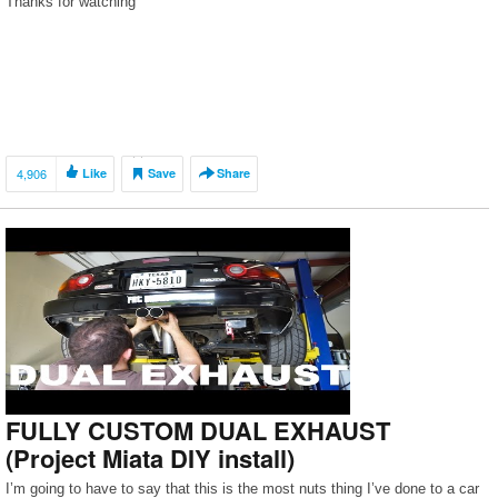
Thanks for watching
4,906
Like
Save
Share
FULLY CUSTOM DUAL EXHAUST
(Project Miata DIY install)
I’m going to have to say that this is the most nuts thing I’ve done to a car