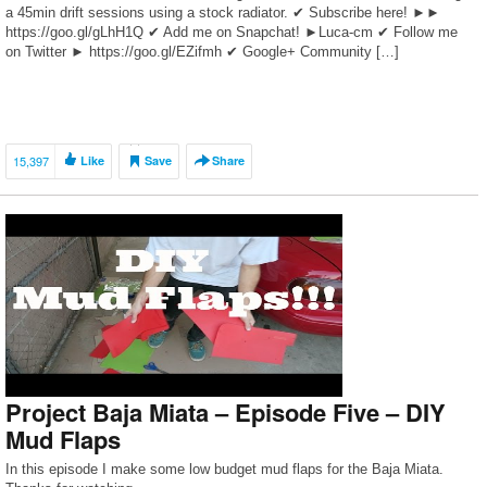
a 45min drift sessions using a stock radiator. ✔ Subscribe here! ►►
https://goo.gl/gLhH1Q ✔ Add me on Snapchat! ►Luca-cm ✔ Follow me
on Twitter ► https://goo.gl/EZifmh ✔ Google+ Community […]
15,397
Like
Save
Share
Project Baja Miata – Episode Five – DIY
Mud Flaps
In this episode I make some low budget mud flaps for the Baja Miata.