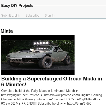
Easy DIY Projects
Submit a Link
Subscribe
Sign In
Miata
Building a Supercharged Offroad Miata in
6 Minutes!
Complete build of the Rally Miata in 6 minutes! Merch ►
https://gingium.net/ Patreon ► https://www.patreon.com/Gingium Gaming
Channel ► https://www.youtube.com/channel/UCXOi_GW0gKMA7sfG6-
9C-sw BE MY FRIEND!!!! Subscribe here! ►► https://tr.im/6I6jK