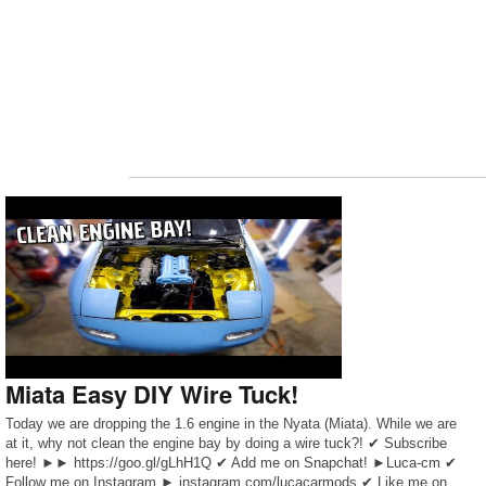
Miata Easy DIY Wire Tuck!
Today we are dropping the 1.6 engine in the Nyata (Miata). While we are
at it, why not clean the engine bay by doing a wire tuck?! ✔ Subscribe
here! ►► https://goo.gl/gLhH1Q ✔ Add me on Snapchat! ►Luca-cm ✔
Follow me on Instagram ► instagram.com/lucacarmods ✔ Like me on