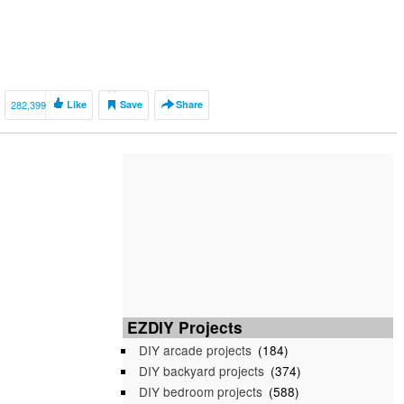
282,399
Like
Save
Share
EZDIY Projects
DIY arcade projects
(184)
DIY backyard projects
(374)
DIY bedroom projects
(588)