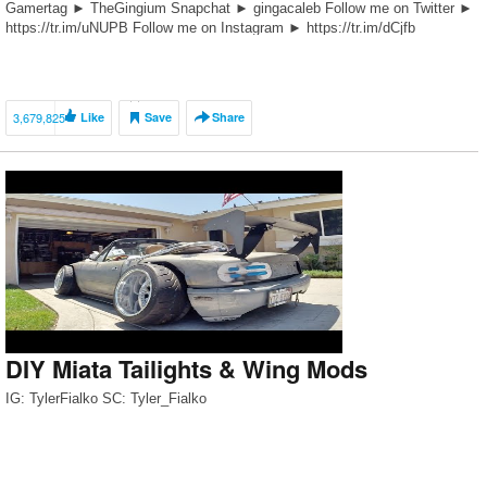
Gamertag ► TheGingium Snapchat ► gingacaleb Follow me on Twitter ►
https://tr.im/uNUPB Follow me on Instagram ► https://tr.im/dCjfb
DISCOUNT CODES!!! Fortune Auto $75 Off ► FortunateGingium MVMT
Watches $15 […]
3,679,825
Like
Save
Share
DIY Miata Tailights & Wing Mods
IG: TylerFialko SC: Tyler_Fialko