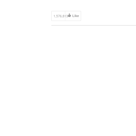
1,576,813
Like