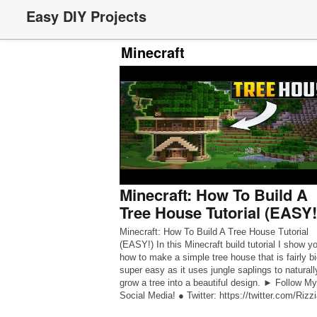
Easy DIY Projects
Minecraft
Minecraft: How To Build A
Tree House Tutorial (EASY!
Minecraft: How To Build A Tree House Tutorial
(EASY!) In this Minecraft build tutorial I show y
how to make a simple tree house that is fairly bi
super easy as it uses jungle saplings to naturall
grow a tree into a beautiful design. ► Follow My
Social Media! ● Twitter: https://twitter.com/Rizz
● Instagram: […]