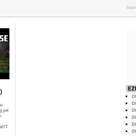
Submi
EZD
)
DI
DI
ou
DI
g yet
y
DI
DI
ialYT
DI