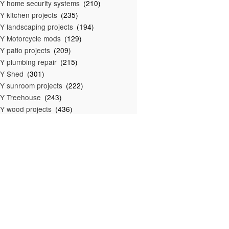
Y home security systems
(210)
Y kitchen projects
(235)
Y landscaping projects
(194)
Y Motorcycle mods
(129)
Y patio projects
(209)
Y plumbing repair
(215)
IY Shed
(301)
Y sunroom projects
(222)
Y Treehouse
(243)
Y wood projects
(436)