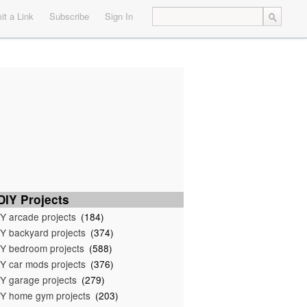
t a Link
Subscribe
Sign In
IY Projects
Y arcade projects
(184)
Y backyard projects
(374)
Y bedroom projects
(588)
Y car mods projects
(376)
Y garage projects
(279)
Y home gym projects
(203)