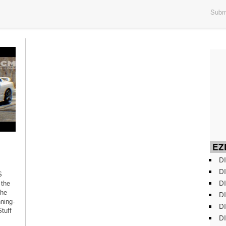
Submi
EZD
DI
DI
S
DI
 the
the
DI
ning-
DI
tuff
DI