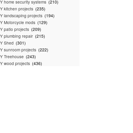
Y home security systems
(210)
Y kitchen projects
(235)
Y landscaping projects
(194)
Y Motorcycle mods
(129)
Y patio projects
(209)
Y plumbing repair
(215)
IY Shed
(301)
Y sunroom projects
(222)
Y Treehouse
(243)
Y wood projects
(436)