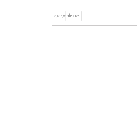
http://www.mightycarmods.com/collections/all
Discuss this Episode on the MCM […]
2,107,044
Like