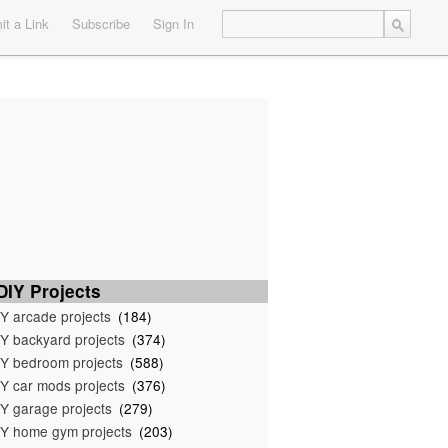
t a Link
Subscribe
Sign In
IY Projects
Y arcade projects
(184)
Y backyard projects
(374)
Y bedroom projects
(588)
Y car mods projects
(376)
Y garage projects
(279)
Y home gym projects
(203)