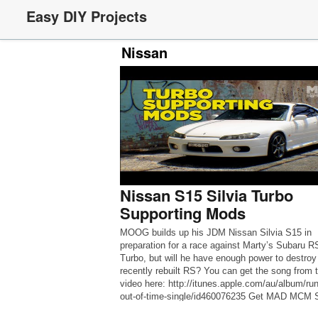
Easy DIY Projects
Nissan
Nissan S15 Silvia Turbo
Supporting Mods
MOOG builds up his JDM Nissan Silvia S15 in
preparation for a race against Marty’s Subaru R
Turbo, but will he have enough power to destroy
recently rebuilt RS? You can get the song from 
video here: http://itunes.apple.com/au/album/run
out-of-time-single/id460076235 Get MAD MCM S
at the Official Shop: