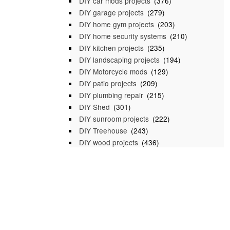
DIY car mods projects
(376)
DIY garage projects
(279)
DIY home gym projects
(203)
DIY home security systems
(210)
DIY kitchen projects
(235)
DIY landscaping projects
(194)
DIY Motorcycle mods
(129)
DIY patio projects
(209)
DIY plumbing repair
(215)
DIY Shed
(301)
DIY sunroom projects
(222)
DIY Treehouse
(243)
DIY wood projects
(436)