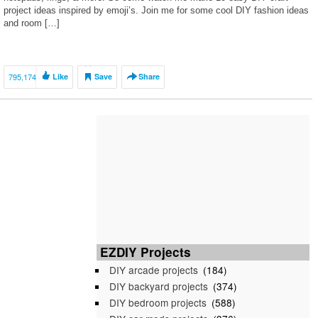
project ideas inspired by emoji’s. Join me for some cool DIY fashion ideas
and room […]
795,174
Like
Save
Share
EZDIY Projects
DIY arcade projects
(184)
DIY backyard projects
(374)
DIY bedroom projects
(588)