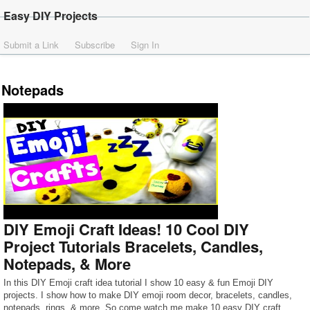
Easy DIY Projects
Submit a Link
Subscribe
Sign In
Notepads
DIY Emoji Craft Ideas! 10 Cool DIY
Project Tutorials Bracelets, Candles,
Notepads, & More
In this DIY Emoji craft idea tutorial I show 10 easy & fun Emoji DIY
projects. I show how to make DIY emoji room decor, bracelets, candles,
notepads, rings, & more. So come watch me make 10 easy DIY craft