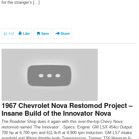
for the stranger’s […]
21,117
Like
Save
Share
1967 Chevrolet Nova Restomod Project –
Insane Build of the Innovator Nova
The Roadster Shop does it again with this over-the-top Chevy Nova
restomod named ‘The Innovator’. -Specs: Engine: GM LSX 454ci Output:
700 hp at 6,700 rpm and 611 lb-ft at 4,900 rpm Induction: GM LS7 intake
manifold and 90mm throttle body Transmission: Tremec T56 Magnum 6-