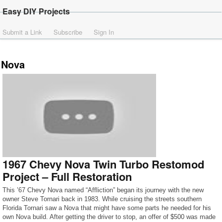
Easy DIY Projects
Submit a Link
Subscribe
Sign In
Nova
1967 Chevy Nova Twin Turbo Restomod
Project – Full Restoration
This ’67 Chevy Nova named “Affliction” began its journey with the new
owner Steve Tornari back in 1983. While cruising the streets southern
Florida Tornari saw a Nova that might have some parts he needed for his
own Nova build. After getting the driver to stop, an offer of $500 was made