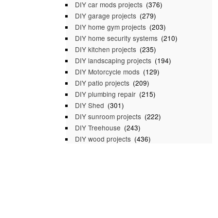
DIY car mods projects
(376)
DIY garage projects
(279)
DIY home gym projects
(203)
DIY home security systems
(210)
DIY kitchen projects
(235)
DIY landscaping projects
(194)
DIY Motorcycle mods
(129)
DIY patio projects
(209)
DIY plumbing repair
(215)
DIY Shed
(301)
DIY sunroom projects
(222)
DIY Treehouse
(243)
DIY wood projects
(436)