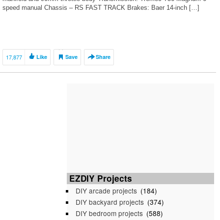
speed manual Chassis – RS FAST TRACK Brakes: Baer 14-inch […]
17,877
Like
Save
Share
EZDIY Projects
DIY arcade projects
(184)
DIY backyard projects
(374)
DIY bedroom projects
(588)