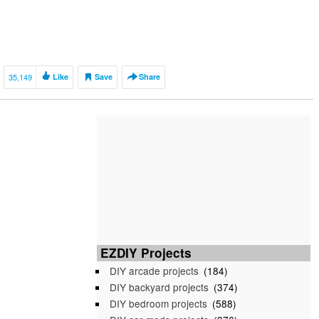
35,149
Like
Save
Share
EZDIY Projects
DIY arcade projects
(184)
DIY backyard projects
(374)
DIY bedroom projects
(588)