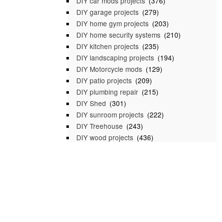
DIY car mods projects
(376)
DIY garage projects
(279)
DIY home gym projects
(203)
DIY home security systems
(210)
DIY kitchen projects
(235)
DIY landscaping projects
(194)
DIY Motorcycle mods
(129)
DIY patio projects
(209)
DIY plumbing repair
(215)
DIY Shed
(301)
DIY sunroom projects
(222)
DIY Treehouse
(243)
DIY wood projects
(436)