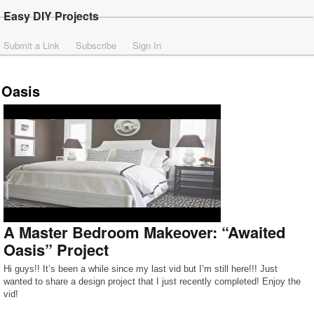
Easy DIY Projects
Submit a Link
Subscribe
Sign In
Oasis
A Master Bedroom Makeover: “Awaited
Oasis” Project
Hi guys!! It’s been a while since my last vid but I’m still here!!! Just
wanted to share a design project that I just recently completed! Enjoy the
vid!