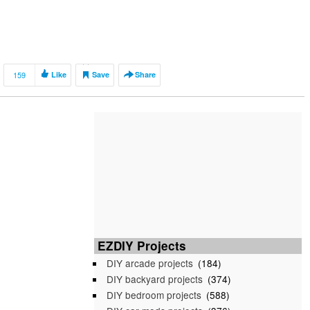
159
Like
Save
Share
EZDIY Projects
DIY arcade projects
(184)
DIY backyard projects
(374)
DIY bedroom projects
(588)