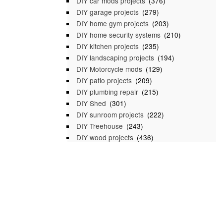
DIY car mods projects
(376)
DIY garage projects
(279)
DIY home gym projects
(203)
DIY home security systems
(210)
DIY kitchen projects
(235)
DIY landscaping projects
(194)
DIY Motorcycle mods
(129)
DIY patio projects
(209)
DIY plumbing repair
(215)
DIY Shed
(301)
DIY sunroom projects
(222)
DIY Treehouse
(243)
DIY wood projects
(436)