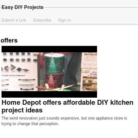
Easy DIY Projects
Submit a Link
Subscribe
Sign In
offers
Home Depot offers affordable DIY kitchen
project ideas
The word renovation just sounds expensive, but one appliance store is
trying to change that perception.