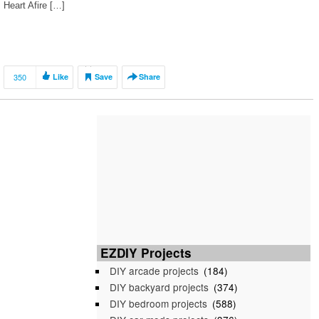
Heart Afire […]
350
Like
Save
Share
EZDIY Projects
DIY arcade projects
(184)
DIY backyard projects
(374)
DIY bedroom projects
(588)