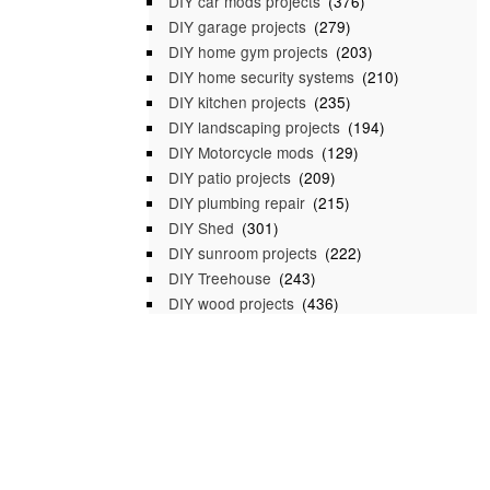
DIY car mods projects
(376)
DIY garage projects
(279)
DIY home gym projects
(203)
DIY home security systems
(210)
DIY kitchen projects
(235)
DIY landscaping projects
(194)
DIY Motorcycle mods
(129)
DIY patio projects
(209)
DIY plumbing repair
(215)
DIY Shed
(301)
DIY sunroom projects
(222)
DIY Treehouse
(243)
DIY wood projects
(436)