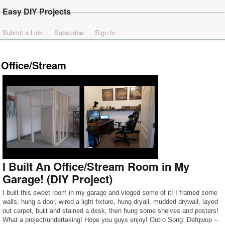
Easy DIY Projects
Submit a Link
Subscribe
Sign In
Office/Stream
I Built An Office/Stream Room in My
Garage! (DIY Project)
I built this sweet room in my garage and vloged some of it! I framed some
walls, hung a door, wired a light fixture, hung dryall, mudded drywall, layed
out carpet, built and stained a desk, then hung some shelves and posters!
What a project/undertaking! Hope you guys enjoy! Outro Song: Defqwop –