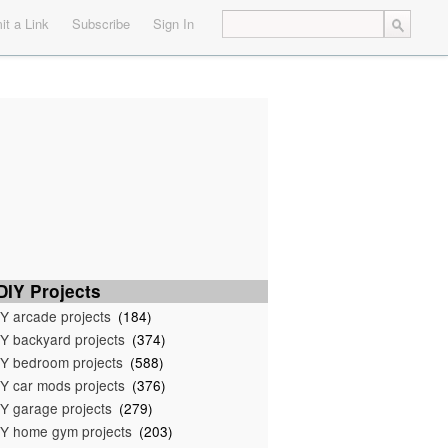
t a Link
Subscribe
Sign In
IY Projects
Y arcade projects
(184)
Y backyard projects
(374)
Y bedroom projects
(588)
Y car mods projects
(376)
Y garage projects
(279)
Y home gym projects
(203)