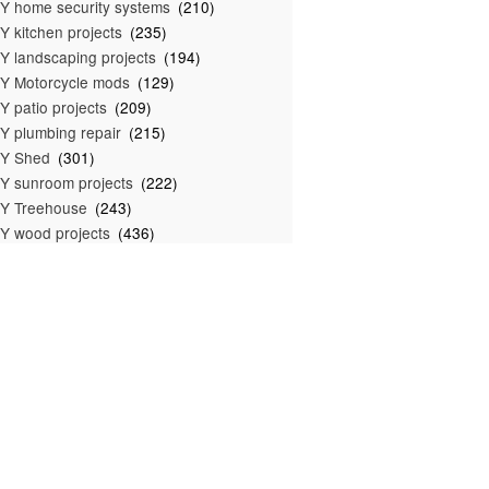
Y home security systems
(210)
Y kitchen projects
(235)
Y landscaping projects
(194)
Y Motorcycle mods
(129)
Y patio projects
(209)
Y plumbing repair
(215)
IY Shed
(301)
Y sunroom projects
(222)
Y Treehouse
(243)
Y wood projects
(436)