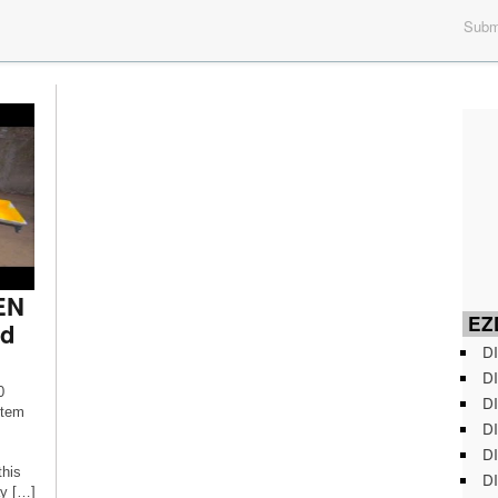
Submi
GEN
EZD
nd
DI
DI
0
DI
stem
DI
DI
this
DI
ay […]