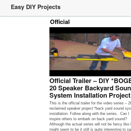
Easy DIY Projects
Official
Official Trailer – DIY *BO
20 Speaker Backyard Sou
System Installation Project
This is the official trailer for the video series – 2
reclaimed speaker project *back yard sound sy
installation. Follow along with the series.. Can I
inspire others to embark on back yard sound?
Although the actual series will not be fancy like 
might seem to be it still is quite interesting to s