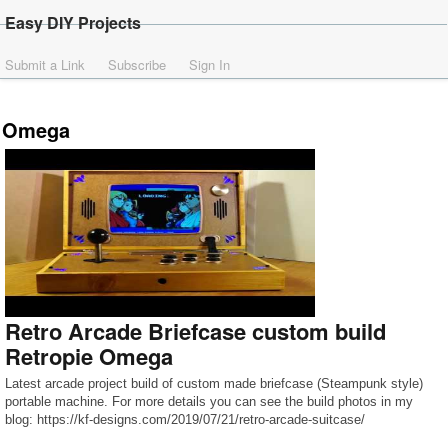
Easy DIY Projects
Submit a Link
Subscribe
Sign In
Omega
Retro Arcade Briefcase custom build
Retropie Omega
Latest arcade project build of custom made briefcase (Steampunk style)
portable machine. For more details you can see the build photos in my
blog: https://kf-designs.com/2019/07/21/retro-arcade-suitcase/