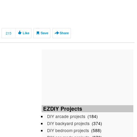
215
Like
Save
Share
EZDIY Projects
DIY arcade projects
(184)
DIY backyard projects
(374)
DIY bedroom projects
(588)