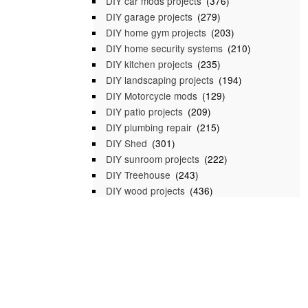
DIY car mods projects
(376)
DIY garage projects
(279)
DIY home gym projects
(203)
DIY home security systems
(210)
DIY kitchen projects
(235)
DIY landscaping projects
(194)
DIY Motorcycle mods
(129)
DIY patio projects
(209)
DIY plumbing repair
(215)
DIY Shed
(301)
DIY sunroom projects
(222)
DIY Treehouse
(243)
DIY wood projects
(436)