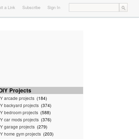
t a Link
Subscribe
Sign In
IY Projects
Y arcade projects
(184)
Y backyard projects
(374)
Y bedroom projects
(588)
Y car mods projects
(376)
Y garage projects
(279)
Y home gym projects
(203)