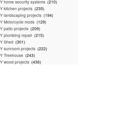
Y home security systems
(210)
Y kitchen projects
(235)
Y landscaping projects
(194)
Y Motorcycle mods
(129)
Y patio projects
(209)
Y plumbing repair
(215)
IY Shed
(301)
Y sunroom projects
(222)
Y Treehouse
(243)
Y wood projects
(436)