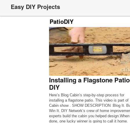
Easy DIY Projects
PatioDIY
Installing a Flagstone Patio
DIY
Here’s Blog Cabin’s step-by-step process for
installing a flagstone patio. This video is part of
Cabin show . SHOW DESCRIPTION :Blog It. Buil
Win It. DIY Network’s crew of home improveme
experts build the cabin you helped design.When 
done, one lucky winner is going to call it home.