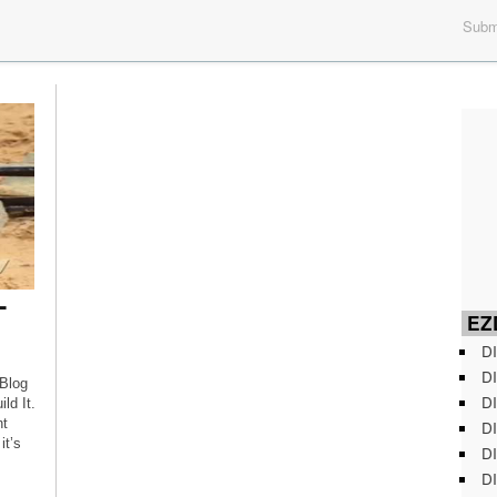
Submi
-
EZD
DI
DI
 Blog
DI
d It.
nt
DI
it’s
DI
DI