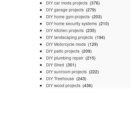
DIY car mods projects
(376)
DIY garage projects
(279)
DIY home gym projects
(203)
DIY home security systems
(210)
DIY kitchen projects
(235)
DIY landscaping projects
(194)
DIY Motorcycle mods
(129)
DIY patio projects
(209)
DIY plumbing repair
(215)
DIY Shed
(301)
DIY sunroom projects
(222)
DIY Treehouse
(243)
DIY wood projects
(436)