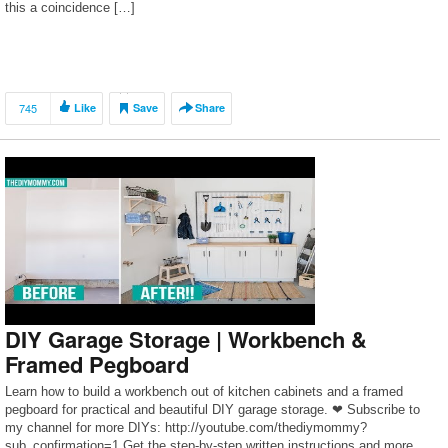
this a coincidence […]
745
Like
Save
Share
DIY Garage Storage | Workbench &
Framed Pegboard
Learn how to build a workbench out of kitchen cabinets and a framed
pegboard for practical and beautiful DIY garage storage. ❤ Subscribe to
my channel for more DIYs: http://youtube.com/thediymommy?
sub_confirmation=1 Get the step-by-step written instructions and more