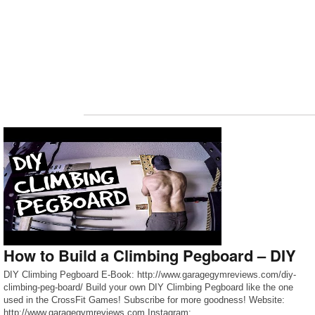
How to Build a Climbing Pegboard – DIY
DIY Climbing Pegboard E-Book: http://www.garagegymreviews.com/diy-
climbing-peg-board/ Build your own DIY Climbing Pegboard like the one
used in the CrossFit Games! Subscribe for more goodness! Website:
http://www.garagegymreviews.com Instagram: