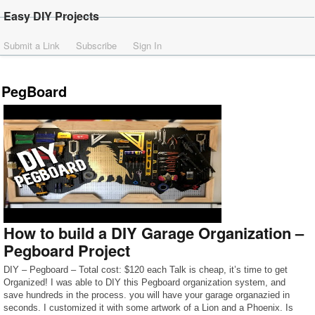
Easy DIY Projects
Submit a Link
Subscribe
Sign In
PegBoard
How to build a DIY Garage Organization –
Pegboard Project
DIY – Pegboard – Total cost: $120 each Talk is cheap, it’s time to get
Organized! I was able to DIY this Pegboard organization system, and
save hundreds in the process. you will have your garage organazied in
seconds. I customized it with some artwork of a Lion and a Phoenix. Is