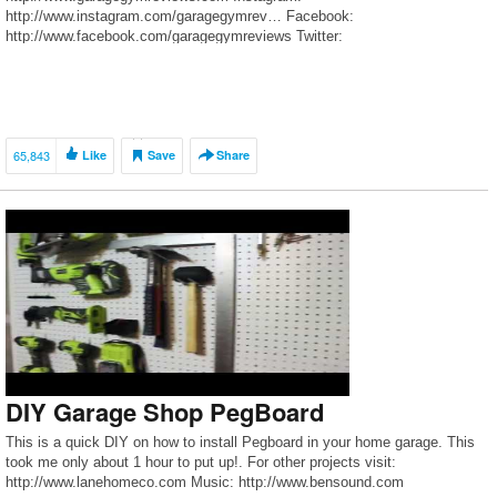
http://www.instagram.com/garagegymrev… Facebook:
http://www.facebook.com/garagegymreviews Twitter:
http://www.twitter.com/garagegymreview Copyright © 2016 Garage Gym
Reviews
65,843
Like
Save
Share
DIY Garage Shop PegBoard
This is a quick DIY on how to install Pegboard in your home garage. This
took me only about 1 hour to put up!. For other projects visit:
http://www.lanehomeco.com Music: http://www.bensound.com