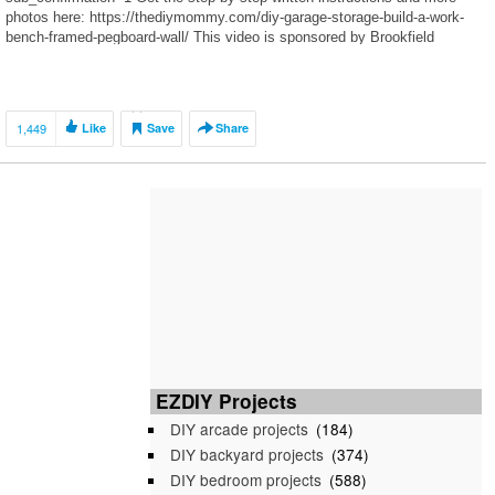
photos here: https://thediymommy.com/diy-garage-storage-build-a-work-
bench-framed-pegboard-wall/ This video is sponsored by Brookfield
Residential: http://bit.ly/2LNQSMo The Paisley community in Edmonton:
http://bit.ly/2Fj2Bjg The […]
1,449
Like
Save
Share
EZDIY Projects
DIY arcade projects
(184)
DIY backyard projects
(374)
DIY bedroom projects
(588)