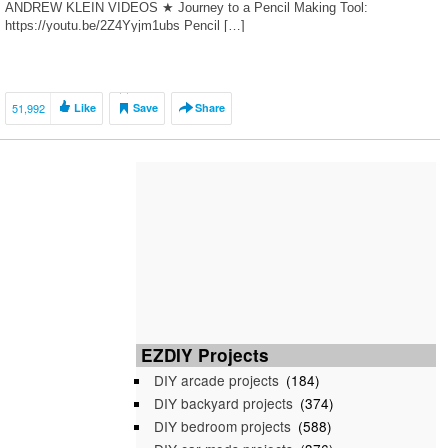
ANDREW KLEIN VIDEOS ★ Journey to a Pencil Making Tool:
https://youtu.be/2Z4Yyjm1ubs Pencil […]
51,992
Like
Save
Share
EZDIY Projects
DIY arcade projects
(184)
DIY backyard projects
(374)
DIY bedroom projects
(588)