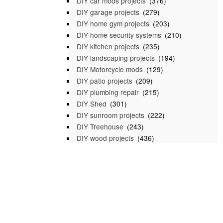
DIY car mods projects
(376)
DIY garage projects
(279)
DIY home gym projects
(203)
DIY home security systems
(210)
DIY kitchen projects
(235)
DIY landscaping projects
(194)
DIY Motorcycle mods
(129)
DIY patio projects
(209)
DIY plumbing repair
(215)
DIY Shed
(301)
DIY sunroom projects
(222)
DIY Treehouse
(243)
DIY wood projects
(436)