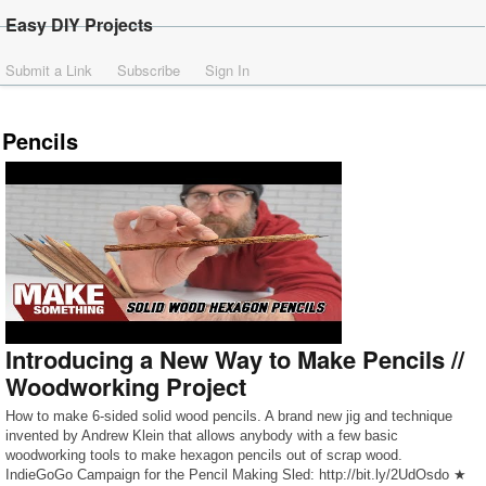
Easy DIY Projects
Submit a Link
Subscribe
Sign In
Pencils
Introducing a New Way to Make Pencils //
Woodworking Project
How to make 6-sided solid wood pencils. A brand new jig and technique
invented by Andrew Klein that allows anybody with a few basic
woodworking tools to make hexagon pencils out of scrap wood.
IndieGoGo Campaign for the Pencil Making Sled: http://bit.ly/2UdOsdo ★