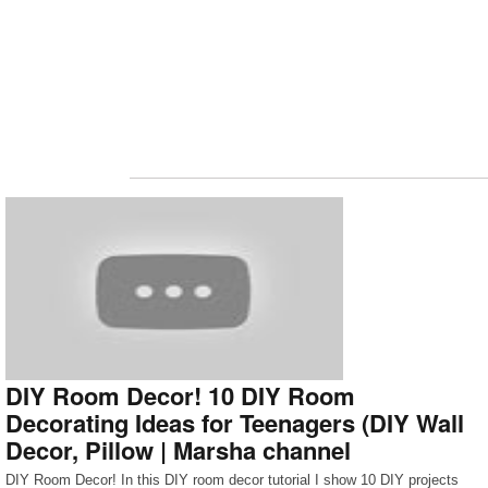
DIY Room Decor! 10 DIY Room
Decorating Ideas for Teenagers (DIY Wall
Decor, Pillow | Marsha channel
DIY Room Decor! In this DIY room decor tutorial I show 10 DIY projects