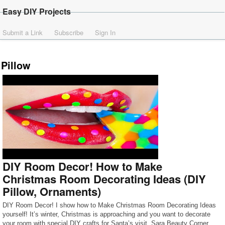
Easy DIY Projects
Submit a Link
Subscribe
Sign In
Pillow
DIY Room Decor! How to Make
Christmas Room Decorating Ideas (DIY
Pillow, Ornaments)
DIY Room Decor! I show how to Make Christmas Room Decorating Ideas
yourself! It’s winter, Christmas is approaching and you want to decorate
your room with special DIY crafts for Santa’s visit. Sara Beauty Corner