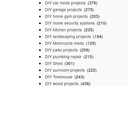
DIY car mods projects
(376)
DIY garage projects
(279)
DIY home gym projects
(203)
DIY home security systems
(210)
DIY kitchen projects
(235)
DIY landscaping projects
(194)
DIY Motorcycle mods
(129)
DIY patio projects
(209)
DIY plumbing repair
(215)
DIY Shed
(301)
DIY sunroom projects
(222)
DIY Treehouse
(243)
DIY wood projects
(436)