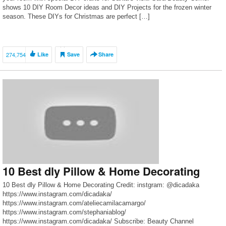
shows 10 DIY Room Decor ideas and DIY Projects for the frozen winter
season. These DIYs for Christmas are perfect […]
274,754
Like
Save
Share
10 Best dly Pillow & Home Decorating
10 Best dly Pillow & Home Decorating Credit: instgram: @dicadaka
https://www.instagram.com/dicadaka/
https://www.instagram.com/ateliecamilacamargo/
https://www.instagram.com/stephaniablog/
https://www.instagram.com/dicadaka/ Subscribe: Beauty Channel