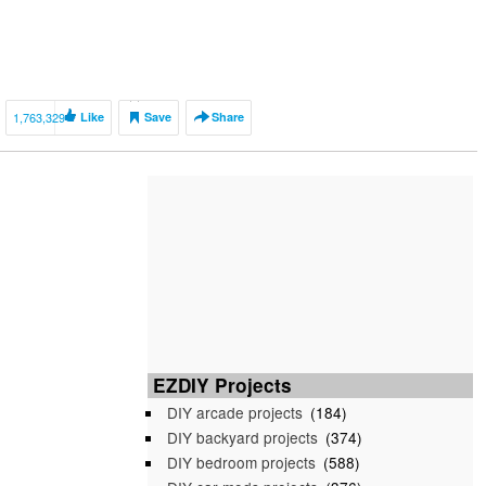
1,763,329
Like
Save
Share
EZDIY Projects
DIY arcade projects
(184)
DIY backyard projects
(374)
DIY bedroom projects
(588)