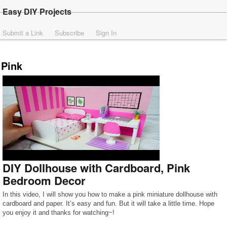
Easy DIY Projects
Submit a Link
Subscribe
Sign In
Pink
DIY Dollhouse with Cardboard, Pink
Bedroom Decor
In this video, I will show you how to make a pink miniature dollhouse with
cardboard and paper. It’s easy and fun. But it will take a little time. Hope
you enjoy it and thanks for watching~!