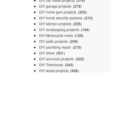
DIY car mods projects
(376)
DIY garage projects
(279)
DIY home gym projects
(203)
DIY home security systems
(210)
DIY kitchen projects
(235)
DIY landscaping projects
(194)
DIY Motorcycle mods
(129)
DIY patio projects
(209)
DIY plumbing repair
(215)
DIY Shed
(301)
DIY sunroom projects
(222)
DIY Treehouse
(243)
DIY wood projects
(436)