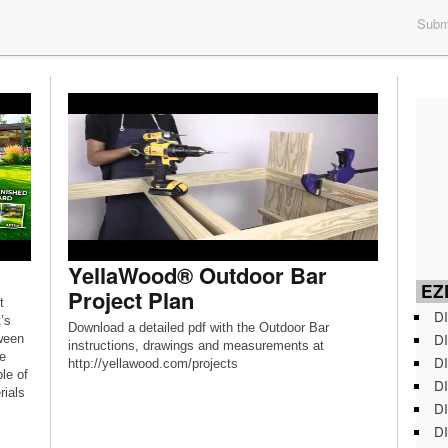
Submi
YellaWood® Outdoor Bar
EZD
Project Plan
t
DI
’s
Download a detailed pdf with the Outdoor Bar
DI
ween
instructions, drawings and measurements at
e
DI
http://yellawood.com/projects
ple of
DI
rials
DI
DI