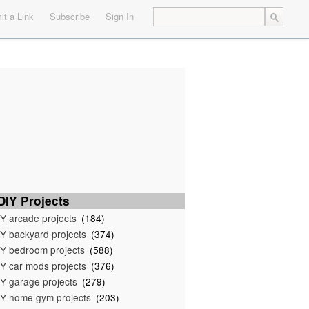
t a Link
Subscribe
Sign In
IY Projects
Y arcade projects
(184)
Y backyard projects
(374)
Y bedroom projects
(588)
Y car mods projects
(376)
Y garage projects
(279)
Y home gym projects
(203)