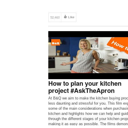
52,460
Like
How to plan your kitchen
project #AskTheApron
At B&Q we aim to make the kitchen buying pro
less daunting and stressful for you. This film ex
some of the main considerations when purchasi
kitchen and highlights how we can help and gui
through the different stages of your kitchen proj
making it as easy as possible. The films demon