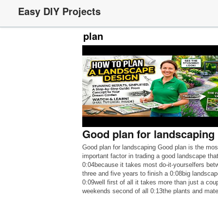
Easy DIY Projects
plan
Good plan for landscaping
Good plan for landscaping Good plan is the mos
important factor in trading a good landscape that
0:04because it takes most do-it-yourselfers bet
three and five years to finish a 0:08big landscap
0:09well first of all it takes more than just a cou
weekends second of all 0:13the plants and mate
alone can run […]