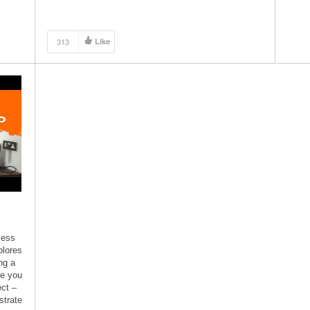
made with dimension lumber you can […]
313
Like
cess
plores
ng a
de you
ect –
strate