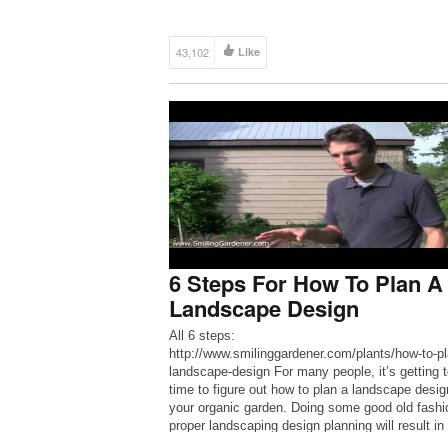
43,102
Like
6 Steps For How To Plan A
Landscape Design
All 6 steps:
http://www.smilinggardener.com/plants/how-to-pl
landscape-design For many people, it’s getting 
time to figure out how to plan a landscape desig
your organic garden. Doing some good old fash
proper landscaping design planning will result in
much better garden.