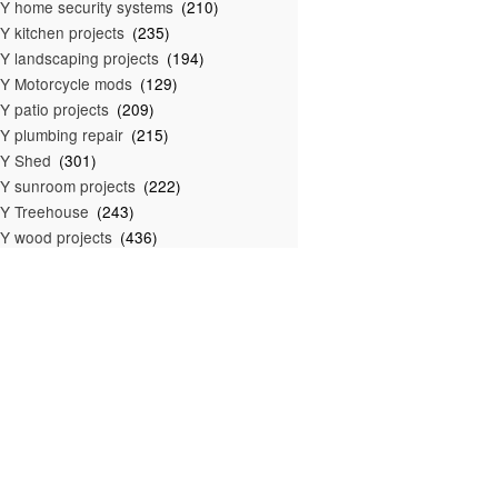
Y home security systems
(210)
Y kitchen projects
(235)
Y landscaping projects
(194)
Y Motorcycle mods
(129)
Y patio projects
(209)
Y plumbing repair
(215)
IY Shed
(301)
Y sunroom projects
(222)
Y Treehouse
(243)
Y wood projects
(436)