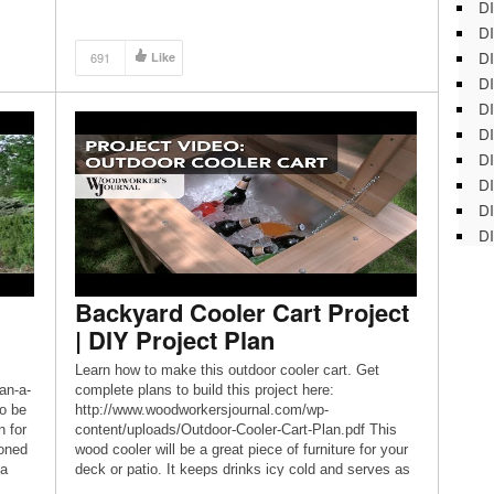
DI
DI
DI
691
Like
DI
DI
DI
D
DI
DI
DI
Backyard Cooler Cart Project
| DIY Project Plan
Learn how to make this outdoor cooler cart. Get
an-a-
complete plans to build this project here:
to be
http://www.woodworkersjournal.com/wp-
n for
content/uploads/Outdoor-Cooler-Cart-Plan.pdf This
ioned
wood cooler will be a great piece of furniture for your
 a
deck or patio. It keeps drinks icy cold and serves as
a perfect serving station. This wood cooler cart is