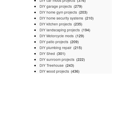
DIY car mods projects
(376)
DIY garage projects
(279)
DIY home gym projects
(203)
DIY home security systems
(210)
DIY kitchen projects
(235)
DIY landscaping projects
(194)
DIY Motorcycle mods
(129)
DIY patio projects
(209)
DIY plumbing repair
(215)
DIY Shed
(301)
DIY sunroom projects
(222)
DIY Treehouse
(243)
DIY wood projects
(436)