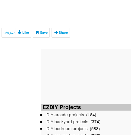
259,673
Like
Save
Share
EZDIY Projects
DIY arcade projects
(184)
DIY backyard projects
(374)
DIY bedroom projects
(588)