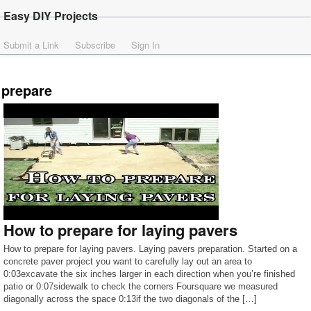
Easy DIY Projects
Submit a Link
Subscribe
Sign In
prepare
How to prepare for laying pavers
How to prepare for laying pavers. Laying pavers preparation. Started on a
concrete paver project you want to carefully lay out an area to
0:03excavate the six inches larger in each direction when you’re finished
patio or 0:07sidewalk to check the corners Foursquare we measured
diagonally across the space 0:13if the two diagonals of the […]