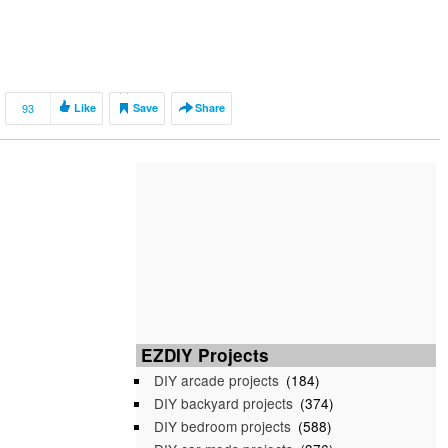
93
Like
Save
Share
EZDIY Projects
DIY arcade projects
(184)
DIY backyard projects
(374)
DIY bedroom projects
(588)