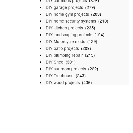
DIY car mods projects
(376)
DIY garage projects
(279)
DIY home gym projects
(203)
DIY home security systems
(210)
DIY kitchen projects
(235)
DIY landscaping projects
(194)
DIY Motorcycle mods
(129)
DIY patio projects
(209)
DIY plumbing repair
(215)
DIY Shed
(301)
DIY sunroom projects
(222)
DIY Treehouse
(243)
DIY wood projects
(436)