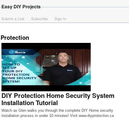
Easy DIY Projects
Submit a Link
Subscribe
Sign In
Protection
DIY Protection Home Security System
Installation Tutorial
Watch as Glen walks you through the complete DIY Home security
installation process in under 10 minutes! Visit www.diyprotection.ca