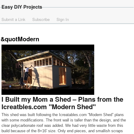
Easy DIY Projects
Submit a Link
Subscribe
Sign In
&quotModern
I Built my Mom a Shed – Plans from the
Icreatbles.com "Modern Shed"
This shed was built following the Icreatables.com “Modern Shed” plans
with some modifications. The front wall is taller than the design, and the
clear polycarbonate roof was added. We had very little waste from this
build because of the 8×16′ size. Only end pieces, and smallish scraps