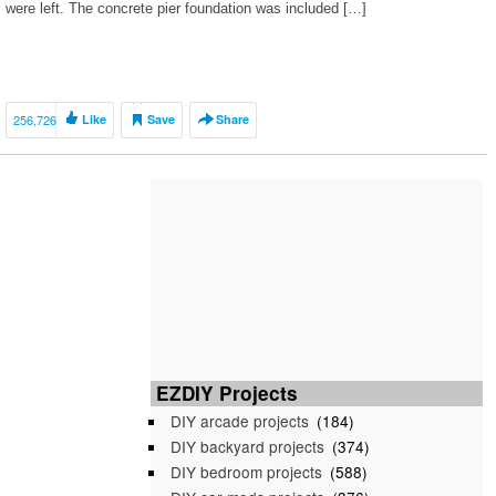
were left. The concrete pier foundation was included […]
256,726
Like
Save
Share
EZDIY Projects
DIY arcade projects
(184)
DIY backyard projects
(374)
DIY bedroom projects
(588)