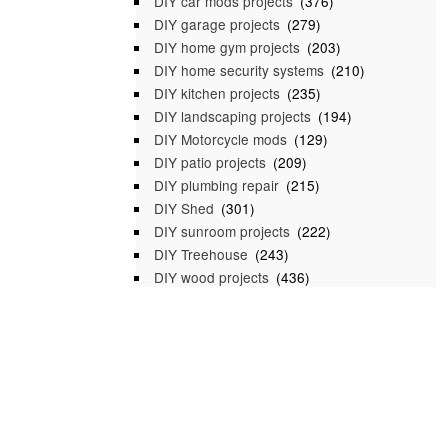
DIY car mods projects
(376)
DIY garage projects
(279)
DIY home gym projects
(203)
DIY home security systems
(210)
DIY kitchen projects
(235)
DIY landscaping projects
(194)
DIY Motorcycle mods
(129)
DIY patio projects
(209)
DIY plumbing repair
(215)
DIY Shed
(301)
DIY sunroom projects
(222)
DIY Treehouse
(243)
DIY wood projects
(436)