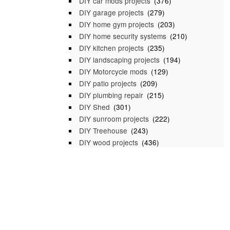
DIY car mods projects
(376)
DIY garage projects
(279)
DIY home gym projects
(203)
DIY home security systems
(210)
DIY kitchen projects
(235)
DIY landscaping projects
(194)
DIY Motorcycle mods
(129)
DIY patio projects
(209)
DIY plumbing repair
(215)
DIY Shed
(301)
DIY sunroom projects
(222)
DIY Treehouse
(243)
DIY wood projects
(436)