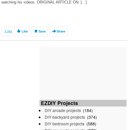
watching his videos. ORIGINAL ARTICLE ON: […]
3,282
Like
Save
Share
EZDIY Projects
DIY arcade projects
(184)
DIY backyard projects
(374)
DIY bedroom projects
(588)