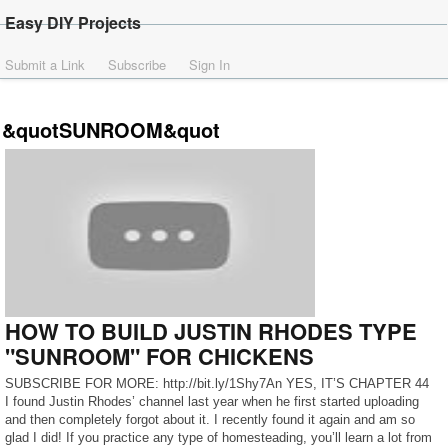
Easy DIY Projects
Submit a Link
Subscribe
Sign In
&quotSUNROOM&quot
HOW TO BUILD JUSTIN RHODES TYPE
"SUNROOM" FOR CHICKENS
SUBSCRIBE FOR MORE: http://bit.ly/1Shy7An YES, IT’S CHAPTER 44
I found Justin Rhodes’ channel last year when he first started uploading
and then completely forgot about it. I recently found it again and am so
glad I did! If you practice any type of homesteading, you’ll learn a lot from