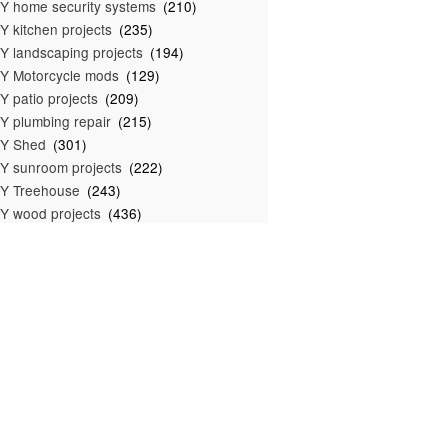
Y home security systems
(210)
Y kitchen projects
(235)
Y landscaping projects
(194)
Y Motorcycle mods
(129)
Y patio projects
(209)
Y plumbing repair
(215)
IY Shed
(301)
Y sunroom projects
(222)
Y Treehouse
(243)
Y wood projects
(436)