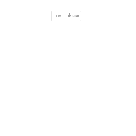
118
Like