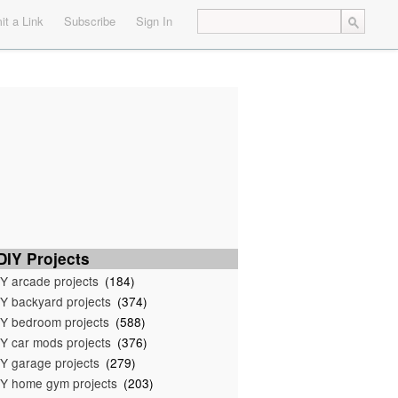
t a Link
Subscribe
Sign In
IY Projects
Y arcade projects
(184)
Y backyard projects
(374)
Y bedroom projects
(588)
Y car mods projects
(376)
Y garage projects
(279)
Y home gym projects
(203)