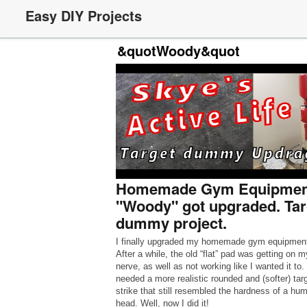
Easy DIY Projects
&quotWoody&quot
Homemade Gym Equipment
"Woody" got upgraded. Tar
dummy project.
I finally upgraded my homemade gym equipmen
After a while, the old “flat” pad was getting on m
nerve, as well as not working like I wanted it to. 
needed a more realistic rounded and (softer) targ
strike that still resembled the hardness of a hu
head. Well, now I did it!