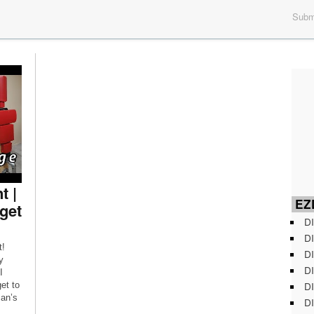
Submi
 |
EZD
get
DI
DI
t!
DI
y
DI
I
DI
et to
man’s
DI